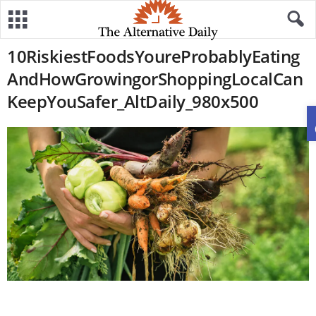
10RiskiestFoodsYoureProbablyEating
AndHowGrowingorShoppingLocalCan
KeepYouSafer_AltDaily_980x500