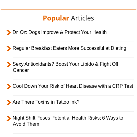
Popular
Articles
Dr. Oz: Dogs Improve & Protect Your Health
Regular Breakfast Eaters More Successful at Dieting
Sexy Antioxidants? Boost Your Libido & Fight Off
Cancer
Cool Down Your Risk of Heart Disease with a CRP Test
Are There Toxins in Tattoo Ink?
Night Shift Poses Potential Health Risks; 6 Ways to
Avoid Them