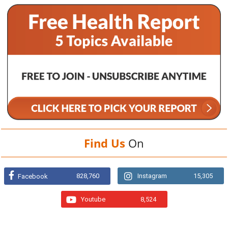
Find Us
On
828,760
Instagram
15,305
Facebook
Youtube
8,524