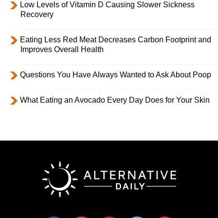
Low Levels of Vitamin D Causing Slower Sickness
Recovery
Eating Less Red Meat Decreases Carbon Footprint and
Improves Overall Health
Questions You Have Always Wanted to Ask About Poop
What Eating an Avocado Every Day Does for Your Skin