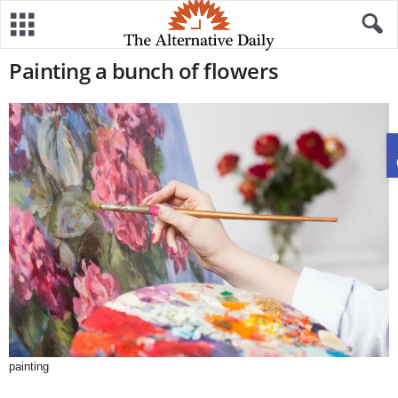
Painting a bunch of flowers
painting