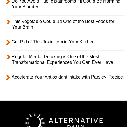
Do You Avoid Public Bathrooms? It Could Be Harming
Your Bladder
This Vegetable Could Be One of the Best Foods for
Your Brain
Get Rid of This Toxic Item in Your Kitchen
Regular Mental Detoxing is One of the Most
Transformational Experiences You Can Ever Have
Accelerate Your Antioxidant Intake with Parsley [Recipe]