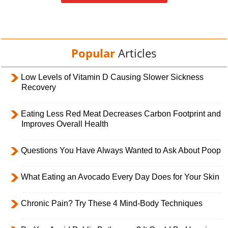
Popular
Articles
Low Levels of Vitamin D Causing Slower Sickness
Recovery
Eating Less Red Meat Decreases Carbon Footprint and
Improves Overall Health
Questions You Have Always Wanted to Ask About Poop
What Eating an Avocado Every Day Does for Your Skin
Chronic Pain? Try These 4 Mind-Body Techniques