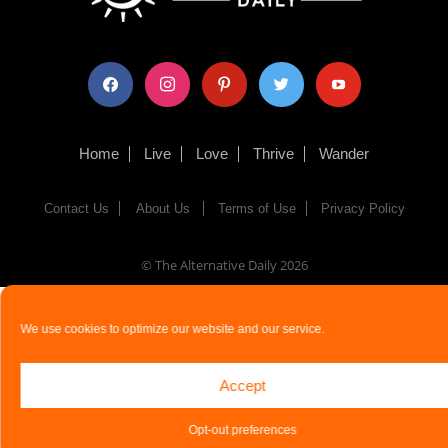
facebook
instagram
pinterest
twitter
youtube
Home
Live
Love
Thrive
Wander
Contact Us
About Us
Terms of Use
Privacy Policy
© The Alternative Daily
2026
We use cookies to optimize our website and our service.
Accept
Opt-out preferences