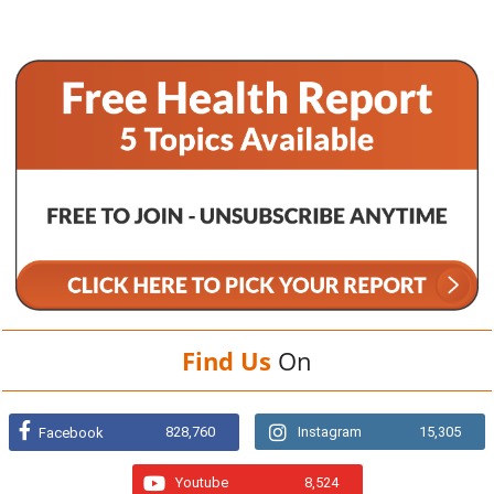
Find Us
On
828,760
Instagram
15,305
Facebook
Youtube
8,524