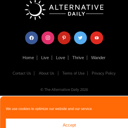
facebook
instagram
pinterest
twitter
youtube
Home
Live
Love
Thrive
Wander
Contact Us
About Us
Terms of Use
Privacy Policy
© The Alternative Daily
2026
We use cookies to optimize our website and our service.
Accept