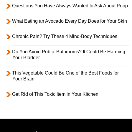
Questions You Have Always Wanted to Ask About Poop
What Eating an Avocado Every Day Does for Your Skin
Chronic Pain? Try These 4 Mind-Body Techniques
Do You Avoid Public Bathrooms? It Could Be Harming
Your Bladder
This Vegetable Could Be One of the Best Foods for
Your Brain
Get Rid of This Toxic Item in Your Kitchen