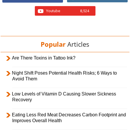
Youtube
8,524
Popular
Articles
Are There Toxins in Tattoo Ink?
Night Shift Poses Potential Health Risks; 6 Ways to
Avoid Them
Low Levels of Vitamin D Causing Slower Sickness
Recovery
Eating Less Red Meat Decreases Carbon Footprint and
Improves Overall Health