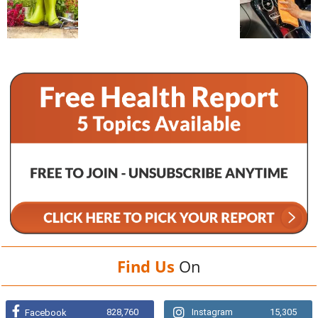
Find Us
On
828,760
Instagram
15,305
Facebook