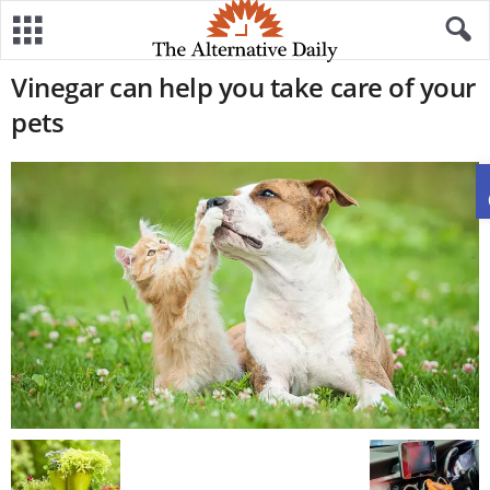
Vinegar can help you take care of your
pets