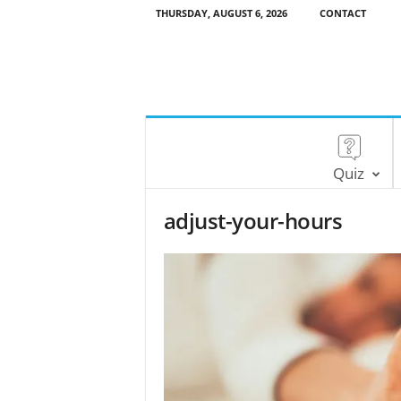
THURSDAY, AUGUST 6, 2026
CONTACT
Quiz
adjust-your-hours