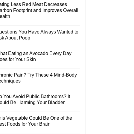
ating Less Red Meat Decreases
arbon Footprint and Improves Overall
ealth
uestions You Have Always Wanted to
sk About Poop
hat Eating an Avocado Every Day
oes for Your Skin
hronic Pain? Try These 4 Mind-Body
echniques
o You Avoid Public Bathrooms? It
ould Be Harming Your Bladder
his Vegetable Could Be One of the
est Foods for Your Brain