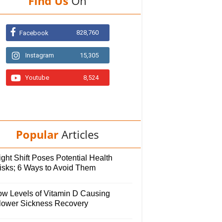
Find Us
On
828,760
Facebook
Instagram
15,305
Youtube
8,524
Popular
Articles
ght Shift Poses Potential Health
isks; 6 Ways to Avoid Them
ow Levels of Vitamin D Causing
lower Sickness Recovery