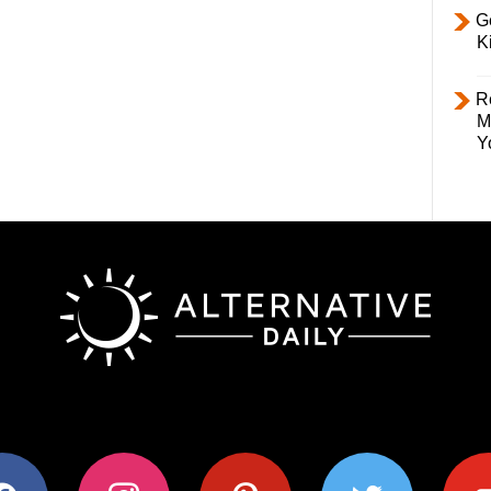
Ge
K
R
M
Y
ok
instagram
pinterest
twitter
youtub