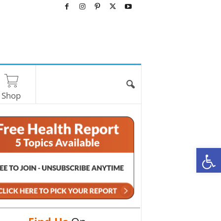
Shop
O