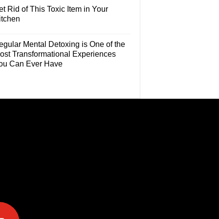
t Rid of This Toxic Item in Your
itchen
egular Mental Detoxing is One of the
ost Transformational Experiences
ou Can Ever Have
e