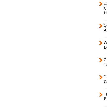
E
C
H
Q
A
W
D
C
T
D
C
T
B