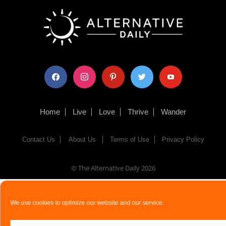
facebook
instagram
pinterest
twitter
youtube
Home
Live
Love
Thrive
Wander
Contact Us
About Us
Terms of Use
Privacy Policy
© The Alternative Daily
2026
We use cookies to optimize our website and our service.