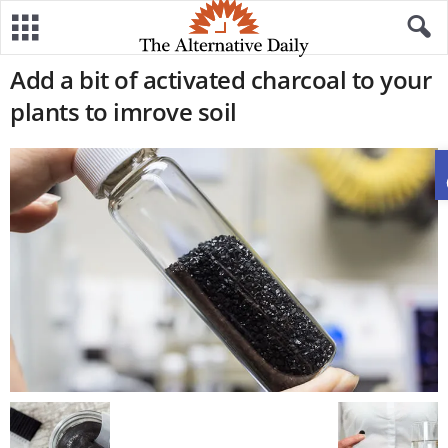
Add a bit of activated charcoal to your
plants to imrove soil