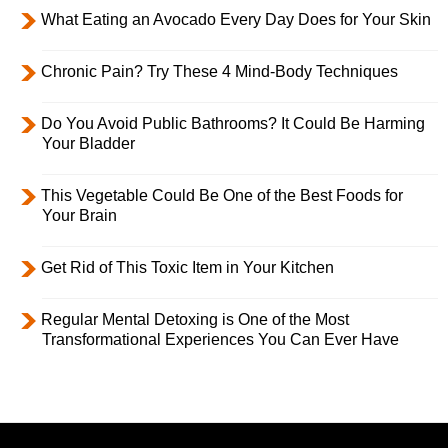
What Eating an Avocado Every Day Does for Your Skin
Chronic Pain? Try These 4 Mind-Body Techniques
Do You Avoid Public Bathrooms? It Could Be Harming
Your Bladder
This Vegetable Could Be One of the Best Foods for
Your Brain
Get Rid of This Toxic Item in Your Kitchen
Regular Mental Detoxing is One of the Most
Transformational Experiences You Can Ever Have