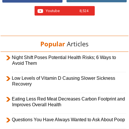
Youtube
8,524
Popular
Articles
Night Shift Poses Potential Health Risks; 6 Ways to
Avoid Them
Low Levels of Vitamin D Causing Slower Sickness
Recovery
Eating Less Red Meat Decreases Carbon Footprint and
Improves Overall Health
Questions You Have Always Wanted to Ask About Poop