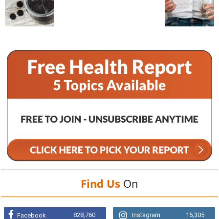
Find Us
On
828,760
Instagram
15,305
Facebook