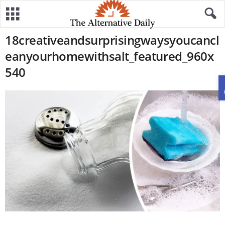
18creativeandsurprisingwaysyoucancl
eanyourhomewithsalt_featured_960x
540