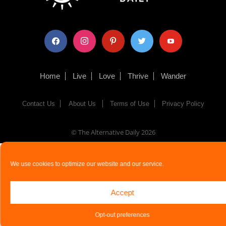
facebook
instagram
pinterest
twitter
youtube
Home
Live
Love
Thrive
Wander
Contact Us
About Us
Terms of Use
Privacy Policy
© The Alternative Daily
2026
We use cookies to optimize our website and our service.
Accept
Opt-out preferences