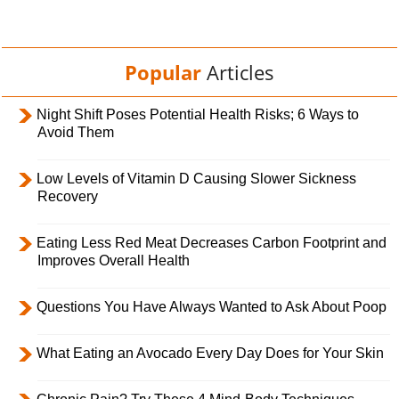
Popular
Articles
Night Shift Poses Potential Health Risks; 6 Ways to
Avoid Them
Low Levels of Vitamin D Causing Slower Sickness
Recovery
Eating Less Red Meat Decreases Carbon Footprint and
Improves Overall Health
Questions You Have Always Wanted to Ask About Poop
What Eating an Avocado Every Day Does for Your Skin