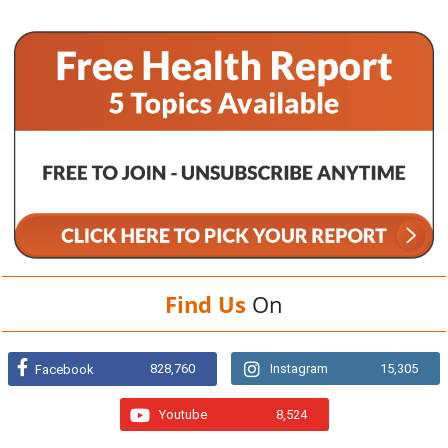
Find Us
On
828,760
Instagram
15,305
Facebook
Youtube
8,524