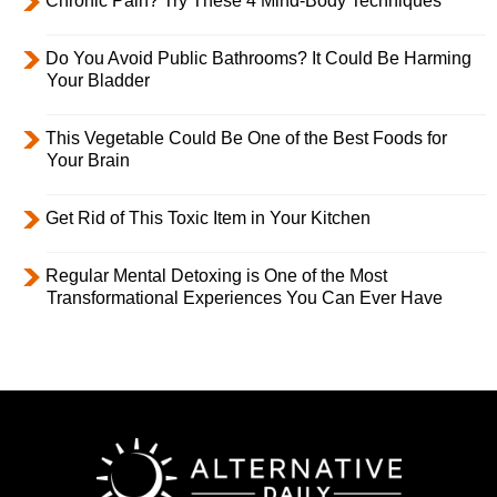
Chronic Pain? Try These 4 Mind-Body Techniques
Do You Avoid Public Bathrooms? It Could Be Harming
Your Bladder
This Vegetable Could Be One of the Best Foods for
Your Brain
Get Rid of This Toxic Item in Your Kitchen
Regular Mental Detoxing is One of the Most
Transformational Experiences You Can Ever Have