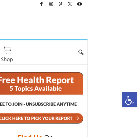
Shop
O