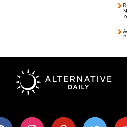
R
M
Y
Ac
P
ok
instagram
pinterest
twitter
youtub