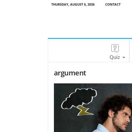
THURSDAY, AUGUST 6, 2026
CONTACT
Quiz
argument