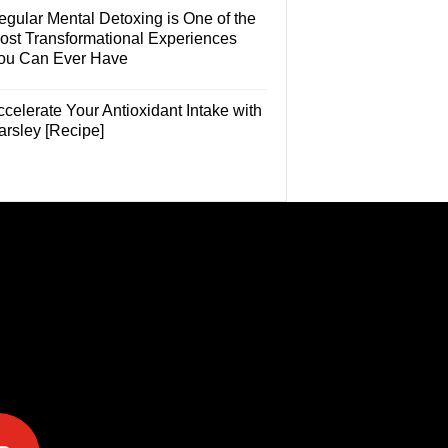
egular Mental Detoxing is One of the
ost Transformational Experiences
ou Can Ever Have
celerate Your Antioxidant Intake with
arsley [Recipe]
e