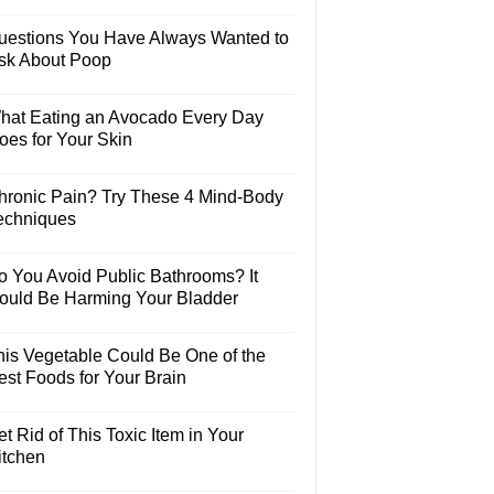
uestions You Have Always Wanted to
sk About Poop
hat Eating an Avocado Every Day
oes for Your Skin
hronic Pain? Try These 4 Mind-Body
echniques
o You Avoid Public Bathrooms? It
ould Be Harming Your Bladder
his Vegetable Could Be One of the
est Foods for Your Brain
t Rid of This Toxic Item in Your
itchen