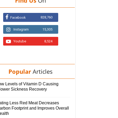
Find Us
On
828,760
Facebook
Instagram
15,305
Youtube
8,524
Popular
Articles
ow Levels of Vitamin D Causing
lower Sickness Recovery
ating Less Red Meat Decreases
arbon Footprint and Improves Overall
ealth