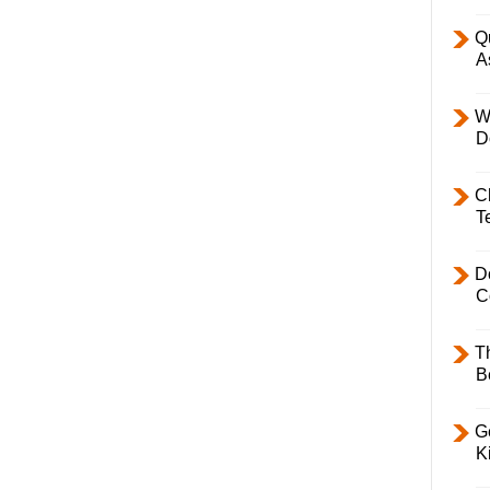
Q
A
W
D
C
T
D
C
T
B
Ge
K