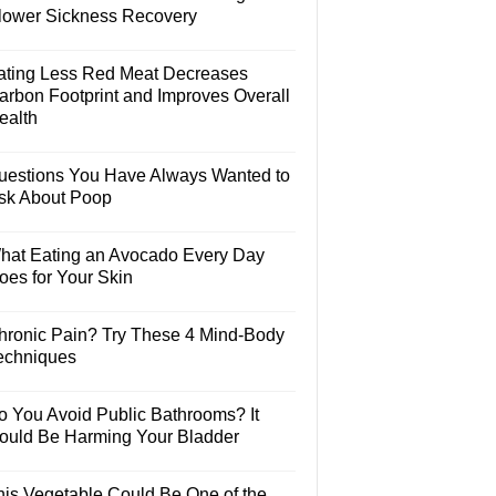
lower Sickness Recovery
ating Less Red Meat Decreases
arbon Footprint and Improves Overall
ealth
uestions You Have Always Wanted to
sk About Poop
hat Eating an Avocado Every Day
oes for Your Skin
hronic Pain? Try These 4 Mind-Body
echniques
o You Avoid Public Bathrooms? It
ould Be Harming Your Bladder
his Vegetable Could Be One of the