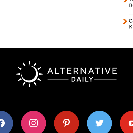
B
Ge
K
ok
instagram
pinterest
twitter
youtub