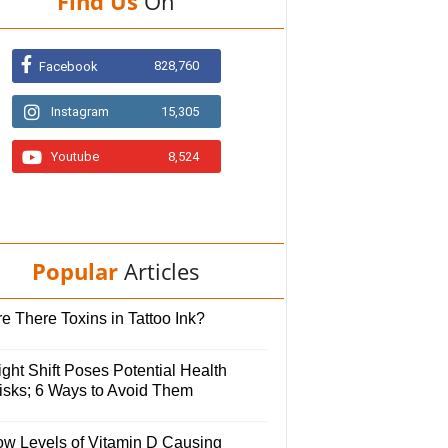
Find Us
On
828,760
Facebook
Instagram
15,305
Youtube
8,524
Popular
Articles
e There Toxins in Tattoo Ink?
ght Shift Poses Potential Health
isks; 6 Ways to Avoid Them
ow Levels of Vitamin D Causing