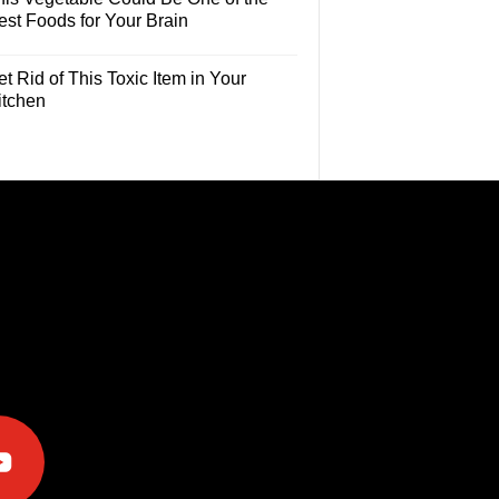
est Foods for Your Brain
t Rid of This Toxic Item in Your
itchen
e