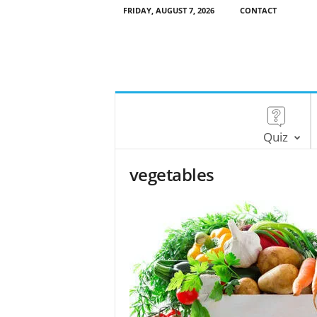
FRIDAY, AUGUST 7, 2026
CONTACT
Quiz
vegetables