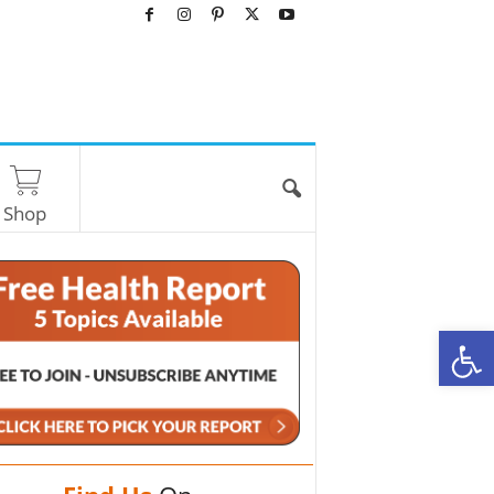
Shop
O