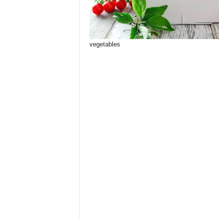
vegetables