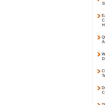
S
E
C
H
Q
A
W
D
C
T
D
C
T