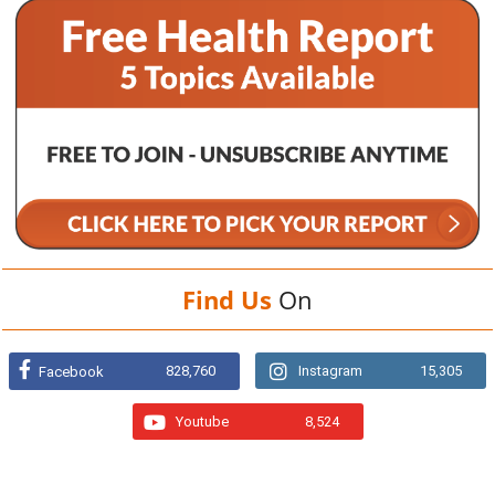
Find Us
On
828,760
Instagram
15,305
Facebook
Youtube
8,524