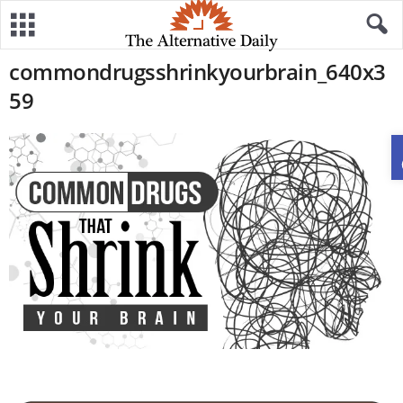
commondrugsshrinkyourbrain_640x3
59