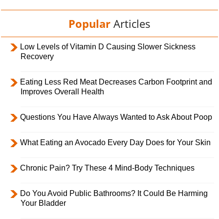
Popular
Articles
Low Levels of Vitamin D Causing Slower Sickness
Recovery
Eating Less Red Meat Decreases Carbon Footprint and
Improves Overall Health
Questions You Have Always Wanted to Ask About Poop
What Eating an Avocado Every Day Does for Your Skin
Chronic Pain? Try These 4 Mind-Body Techniques
Do You Avoid Public Bathrooms? It Could Be Harming
Your Bladder