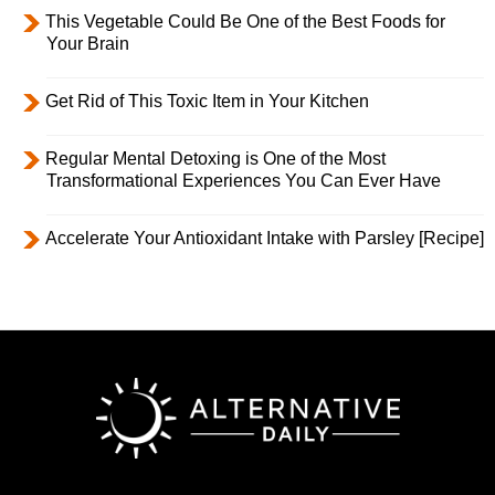
This Vegetable Could Be One of the Best Foods for
Your Brain
Get Rid of This Toxic Item in Your Kitchen
Regular Mental Detoxing is One of the Most
Transformational Experiences You Can Ever Have
Accelerate Your Antioxidant Intake with Parsley [Recipe]