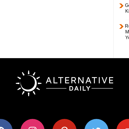
Ge
K
R
M
Y
ok
instagram
pinterest
twitter
youtub