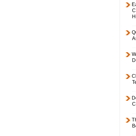
E
C
H
Q
A
W
D
C
T
D
C
T
B