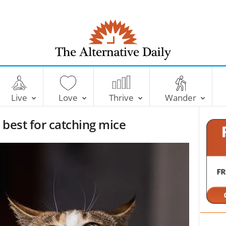
T
h
e
Live
Love
Thrive
Wander
A
l
 best for catching mice
t
e
r
n
a
t
i
v
e
D
a