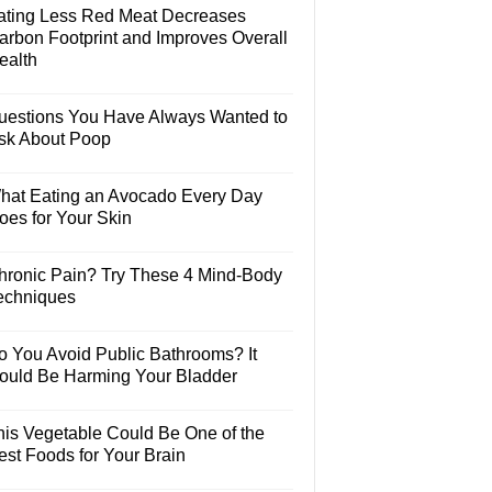
ating Less Red Meat Decreases
arbon Footprint and Improves Overall
ealth
uestions You Have Always Wanted to
sk About Poop
hat Eating an Avocado Every Day
oes for Your Skin
hronic Pain? Try These 4 Mind-Body
echniques
o You Avoid Public Bathrooms? It
ould Be Harming Your Bladder
his Vegetable Could Be One of the
est Foods for Your Brain