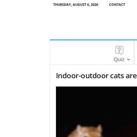
THURSDAY, AUGUST 6, 2026
CONTACT
Quiz
Indoor-outdoor cats are