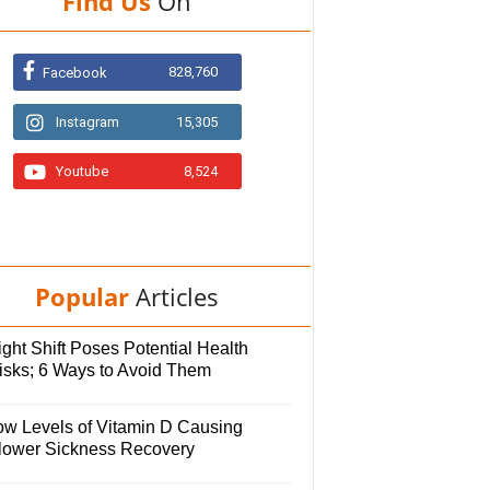
Find Us
On
828,760
Facebook
Instagram
15,305
Youtube
8,524
Popular
Articles
ght Shift Poses Potential Health
isks; 6 Ways to Avoid Them
ow Levels of Vitamin D Causing
lower Sickness Recovery