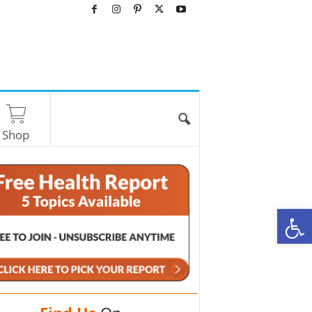
Shop
O