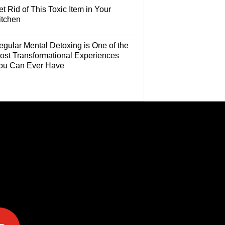
t Rid of This Toxic Item in Your
itchen
egular Mental Detoxing is One of the
ost Transformational Experiences
ou Can Ever Have
e