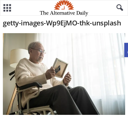
getty-images-Wp9EjMO-thk-unsplash