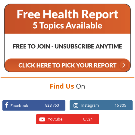
Find Us
On
828,760
Instagram
15,305
Facebook
Youtube
8,524