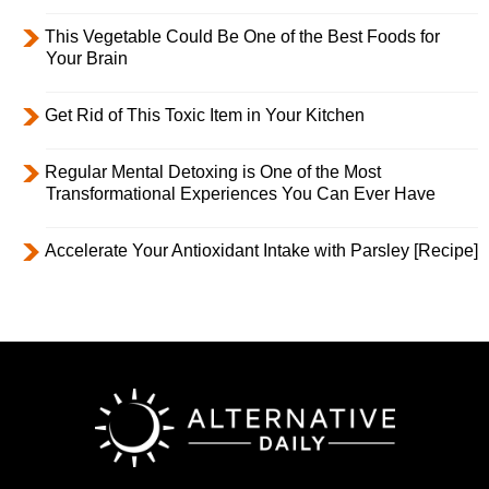
This Vegetable Could Be One of the Best Foods for
Your Brain
Get Rid of This Toxic Item in Your Kitchen
Regular Mental Detoxing is One of the Most
Transformational Experiences You Can Ever Have
Accelerate Your Antioxidant Intake with Parsley [Recipe]