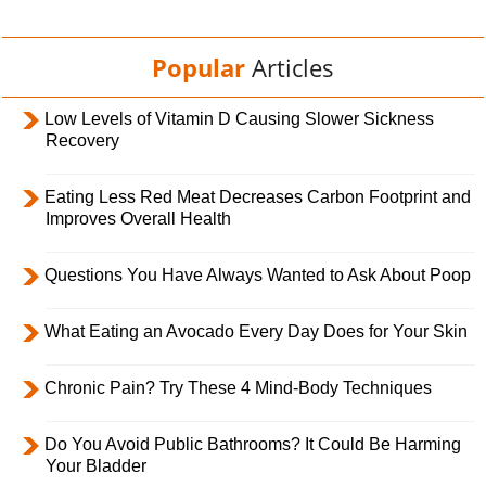
Popular
Articles
Low Levels of Vitamin D Causing Slower Sickness
Recovery
Eating Less Red Meat Decreases Carbon Footprint and
Improves Overall Health
Questions You Have Always Wanted to Ask About Poop
What Eating an Avocado Every Day Does for Your Skin
Chronic Pain? Try These 4 Mind-Body Techniques
Do You Avoid Public Bathrooms? It Could Be Harming
Your Bladder