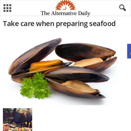
Take care when preparing seafood