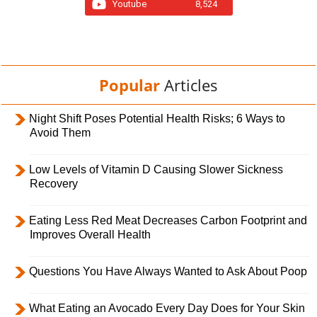
Youtube
8,524
Popular
Articles
Night Shift Poses Potential Health Risks; 6 Ways to
Avoid Them
Low Levels of Vitamin D Causing Slower Sickness
Recovery
Eating Less Red Meat Decreases Carbon Footprint and
Improves Overall Health
Questions You Have Always Wanted to Ask About Poop
What Eating an Avocado Every Day Does for Your Skin