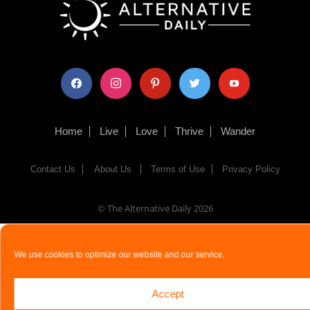
facebook
instagram
pinterest
twitter
youtube
Home
Live
Love
Thrive
Wander
Contact Us
About Us
Terms of Use
Privacy Policy
© The Alternative Daily
2026
We use cookies to optimize our website and our service.
Accept