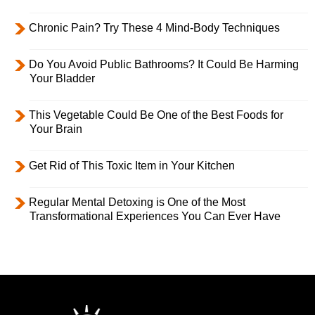
Chronic Pain? Try These 4 Mind-Body Techniques
Do You Avoid Public Bathrooms? It Could Be Harming
Your Bladder
This Vegetable Could Be One of the Best Foods for
Your Brain
Get Rid of This Toxic Item in Your Kitchen
Regular Mental Detoxing is One of the Most
Transformational Experiences You Can Ever Have