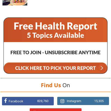
Find Us
On
828,760
Instagram
15,305
Facebook