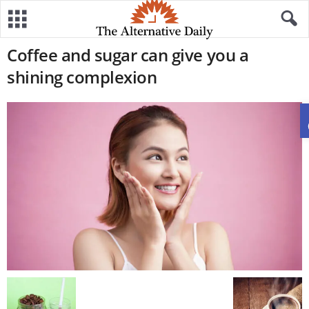
Coffee and sugar can give you a
shining complexion