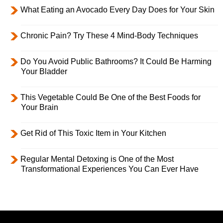
What Eating an Avocado Every Day Does for Your Skin
Chronic Pain? Try These 4 Mind-Body Techniques
Do You Avoid Public Bathrooms? It Could Be Harming
Your Bladder
This Vegetable Could Be One of the Best Foods for
Your Brain
Get Rid of This Toxic Item in Your Kitchen
Regular Mental Detoxing is One of the Most
Transformational Experiences You Can Ever Have