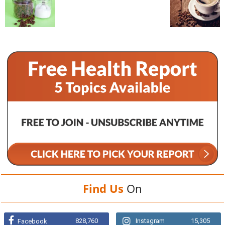
Find Us
On
828,760
Instagram
15,305
Facebook