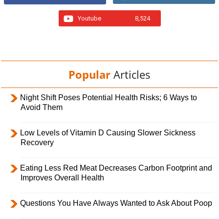
Youtube
8,524
Popular
Articles
Night Shift Poses Potential Health Risks; 6 Ways to
Avoid Them
Low Levels of Vitamin D Causing Slower Sickness
Recovery
Eating Less Red Meat Decreases Carbon Footprint and
Improves Overall Health
Questions You Have Always Wanted to Ask About Poop