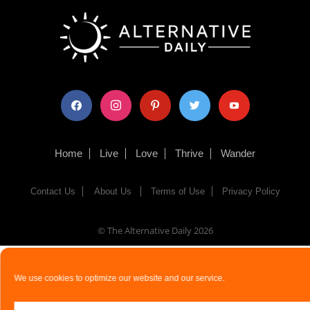
facebook
instagram
pinterest
twitter
youtube
Home
Live
Love
Thrive
Wander
Contact Us
About Us
Terms of Use
Privacy Policy
© The Alternative Daily
2026
We use cookies to optimize our website and our service.