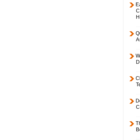
E
C
H
Q
A
W
D
C
T
D
C
T
B