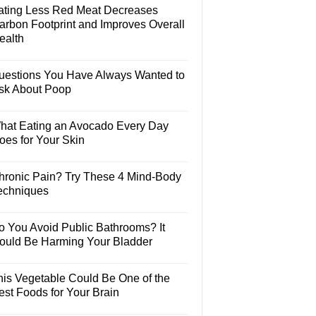
ating Less Red Meat Decreases
arbon Footprint and Improves Overall
ealth
uestions You Have Always Wanted to
sk About Poop
hat Eating an Avocado Every Day
oes for Your Skin
hronic Pain? Try These 4 Mind-Body
echniques
o You Avoid Public Bathrooms? It
ould Be Harming Your Bladder
his Vegetable Could Be One of the
est Foods for Your Brain