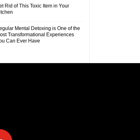
t Rid of This Toxic Item in Your
itchen
egular Mental Detoxing is One of the
ost Transformational Experiences
ou Can Ever Have
e