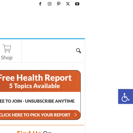
Shop
O