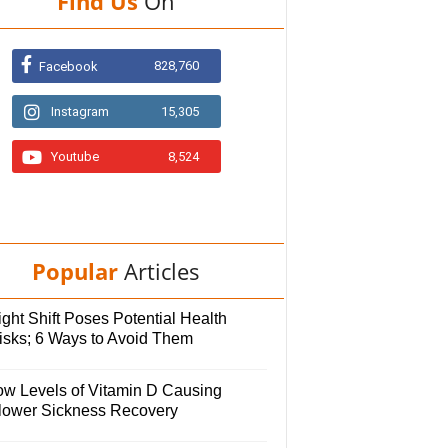
Find Us
On
828,760
Facebook
Instagram
15,305
Youtube
8,524
Popular
Articles
ght Shift Poses Potential Health
isks; 6 Ways to Avoid Them
ow Levels of Vitamin D Causing
lower Sickness Recovery