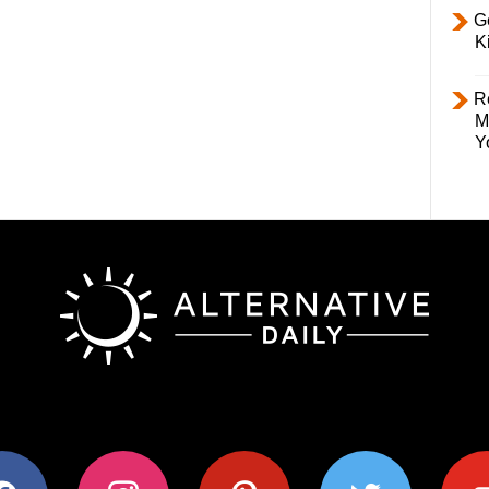
Ge
K
R
M
Y
ok
instagram
pinterest
twitter
youtub