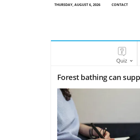
THURSDAY, AUGUST 6, 2026
CONTACT
Quiz
Forest bathing can supp