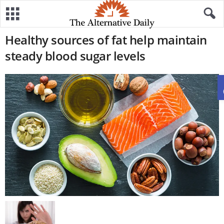
Healthy sources of fat help maintain
steady blood sugar levels