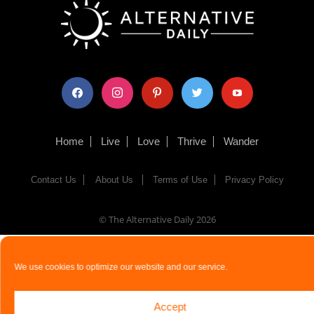
facebook
instagram
pinterest
twitter
youtube
Home
Live
Love
Thrive
Wander
Contact Us
About Us
Terms of Use
Privacy Policy
© The Alternative Daily
2026
We use cookies to optimize our website and our service.
Accept