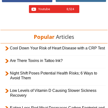
Youtube
8,524
Popular
Articles
Cool Down Your Risk of Heart Disease with a CRP Test
Are There Toxins in Tattoo Ink?
Night Shift Poses Potential Health Risks; 6 Ways to
Avoid Them
Low Levels of Vitamin D Causing Slower Sickness
Recovery
Eating Less Red Meat Decreases Carbon Footprint and