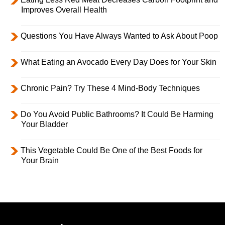
Improves Overall Health
Questions You Have Always Wanted to Ask About Poop
What Eating an Avocado Every Day Does for Your Skin
Chronic Pain? Try These 4 Mind-Body Techniques
Do You Avoid Public Bathrooms? It Could Be Harming
Your Bladder
This Vegetable Could Be One of the Best Foods for
Your Brain