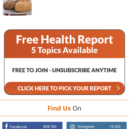
Find Us
On
828,760
Instagram
15,305
Facebook