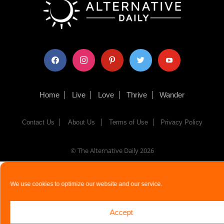
facebook
instagram
pinterest
twitter
youtube
Home
Live
Love
Thrive
Wander
Contact Us
About Us
Terms of Use
Privacy Policy
© The Alternative Daily
2026
We use cookies to optimize our website and our service.
Accept