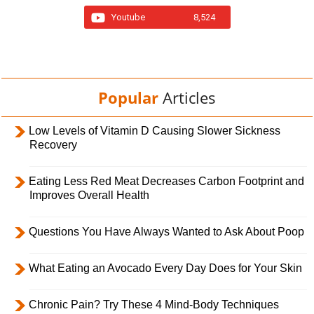
Youtube
8,524
Popular
Articles
Low Levels of Vitamin D Causing Slower Sickness
Recovery
Eating Less Red Meat Decreases Carbon Footprint and
Improves Overall Health
Questions You Have Always Wanted to Ask About Poop
What Eating an Avocado Every Day Does for Your Skin
Chronic Pain? Try These 4 Mind-Body Techniques