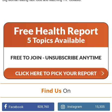
Find Us
On
828,760
Instagram
15,305
Facebook