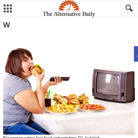
W
Big woman eating fast food and watching TV. Isolated.