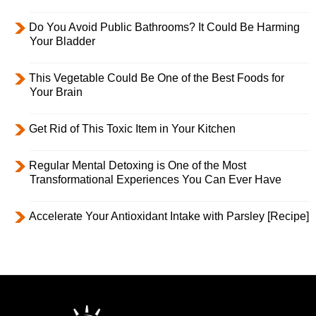
Do You Avoid Public Bathrooms? It Could Be Harming
Your Bladder
This Vegetable Could Be One of the Best Foods for
Your Brain
Get Rid of This Toxic Item in Your Kitchen
Regular Mental Detoxing is One of the Most
Transformational Experiences You Can Ever Have
Accelerate Your Antioxidant Intake with Parsley [Recipe]