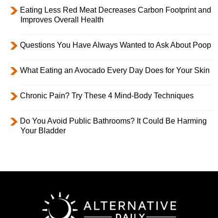
Eating Less Red Meat Decreases Carbon Footprint and
Improves Overall Health
Questions You Have Always Wanted to Ask About Poop
What Eating an Avocado Every Day Does for Your Skin
Chronic Pain? Try These 4 Mind-Body Techniques
Do You Avoid Public Bathrooms? It Could Be Harming
Your Bladder