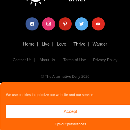
facebook
instagram
pinterest
twitter
youtube
Home
Live
Love
Thrive
Wander
Contact Us
About Us
Terms of Use
Privacy Policy
© The Alternative Daily
2026
We use cookies to optimize our website and our service.
Accept
Opt-out preferences