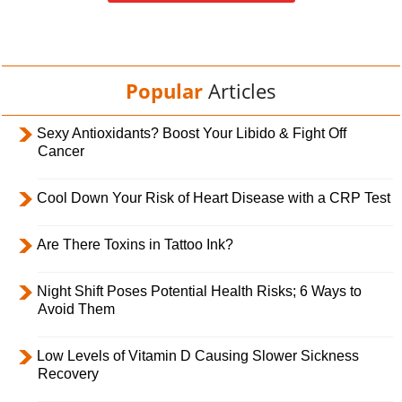
Popular
Articles
Sexy Antioxidants? Boost Your Libido & Fight Off
Cancer
Cool Down Your Risk of Heart Disease with a CRP Test
Are There Toxins in Tattoo Ink?
Night Shift Poses Potential Health Risks; 6 Ways to
Avoid Them
Low Levels of Vitamin D Causing Slower Sickness
Recovery