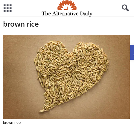
brown rice
brown rice