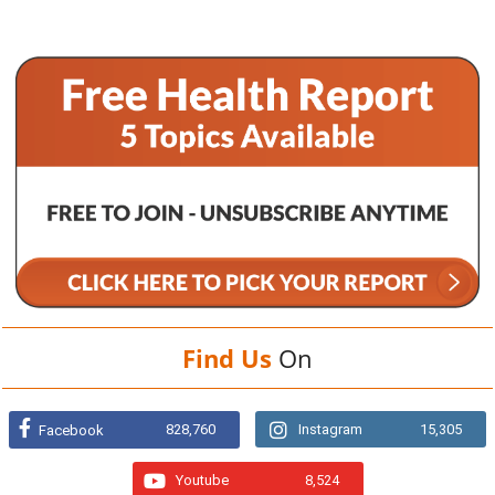
Find Us
On
828,760
Instagram
15,305
Facebook
Youtube
8,524