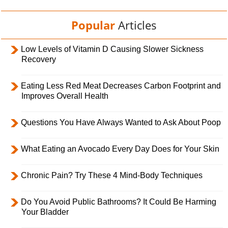
Popular
Articles
Low Levels of Vitamin D Causing Slower Sickness
Recovery
Eating Less Red Meat Decreases Carbon Footprint and
Improves Overall Health
Questions You Have Always Wanted to Ask About Poop
What Eating an Avocado Every Day Does for Your Skin
Chronic Pain? Try These 4 Mind-Body Techniques
Do You Avoid Public Bathrooms? It Could Be Harming
Your Bladder