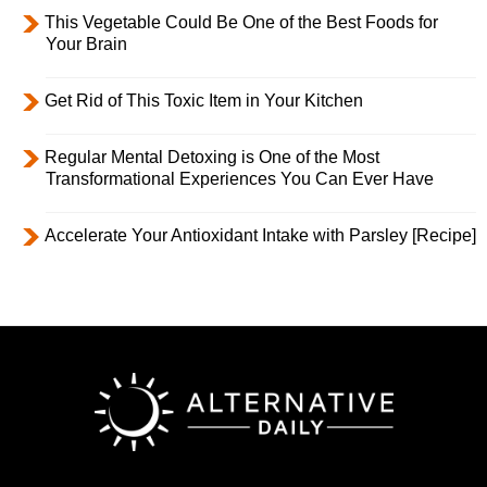
This Vegetable Could Be One of the Best Foods for
Your Brain
Get Rid of This Toxic Item in Your Kitchen
Regular Mental Detoxing is One of the Most
Transformational Experiences You Can Ever Have
Accelerate Your Antioxidant Intake with Parsley [Recipe]