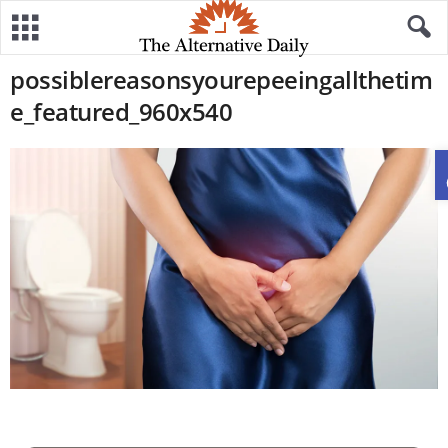
possiblereasonsyourepeeingallthetim
e_featured_960x540