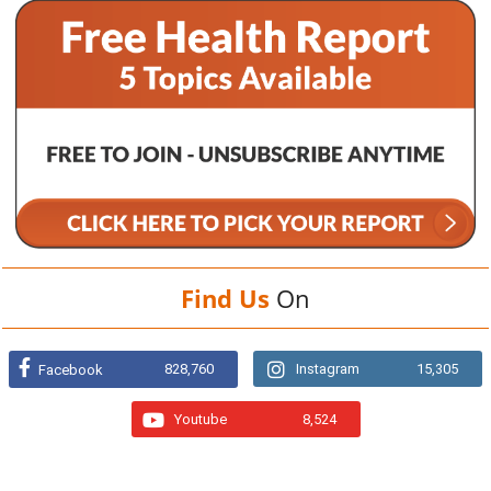
Find Us
On
828,760
Instagram
15,305
Facebook
Youtube
8,524