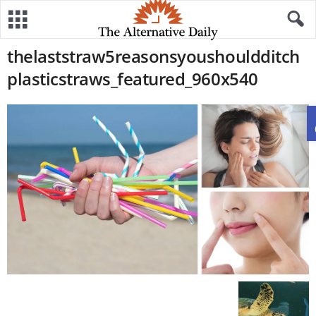
thelaststraw5reasonsyoushouldditch
plasticstraws_featured_960x540