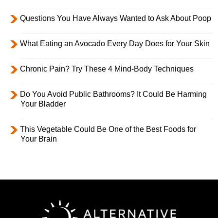
Questions You Have Always Wanted to Ask About Poop
What Eating an Avocado Every Day Does for Your Skin
Chronic Pain? Try These 4 Mind-Body Techniques
Do You Avoid Public Bathrooms? It Could Be Harming
Your Bladder
This Vegetable Could Be One of the Best Foods for
Your Brain