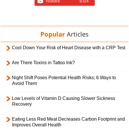
Youtube
8,524
Popular
Articles
Cool Down Your Risk of Heart Disease with a CRP Test
Are There Toxins in Tattoo Ink?
Night Shift Poses Potential Health Risks; 6 Ways to
Avoid Them
Low Levels of Vitamin D Causing Slower Sickness
Recovery
Eating Less Red Meat Decreases Carbon Footprint and
Improves Overall Health