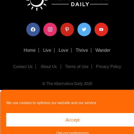
facebook
instagram
pinterest
twitter
youtube
Home
Live
Love
Thrive
Wander
Contact Us
About Us
Terms of Use
Privacy Policy
© The Alternative Daily
2026
We use cookies to optimize our website and our service.
Accept
Opt-out preferences