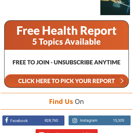
Find Us
On
828,760
Instagram
15,305
Facebook