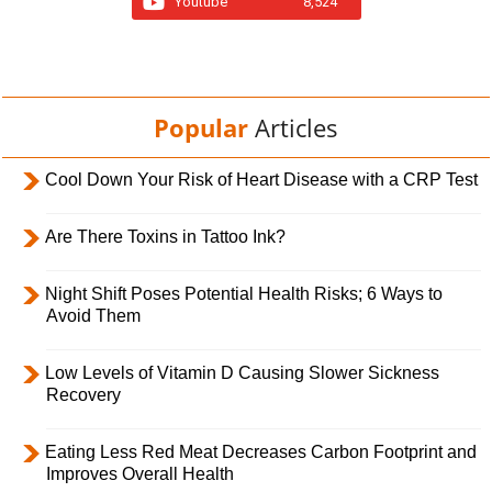
Youtube
8,524
Popular
Articles
Cool Down Your Risk of Heart Disease with a CRP Test
Are There Toxins in Tattoo Ink?
Night Shift Poses Potential Health Risks; 6 Ways to
Avoid Them
Low Levels of Vitamin D Causing Slower Sickness
Recovery
Eating Less Red Meat Decreases Carbon Footprint and
Improves Overall Health