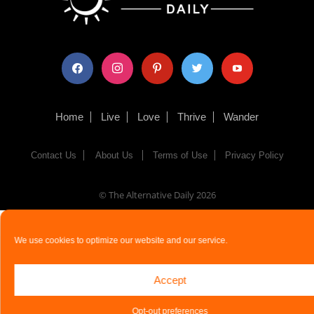
facebook
instagram
pinterest
twitter
youtube
Home
Live
Love
Thrive
Wander
Contact Us
About Us
Terms of Use
Privacy Policy
© The Alternative Daily
2026
We use cookies to optimize our website and our service.
Accept
Opt-out preferences