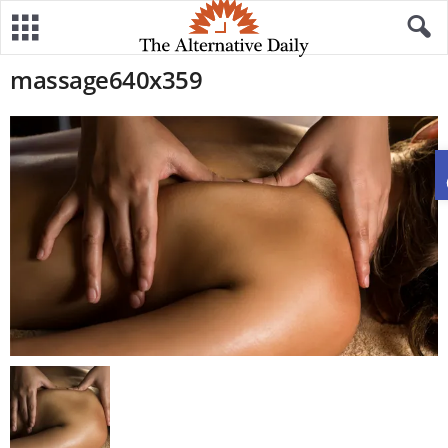
massage640x359