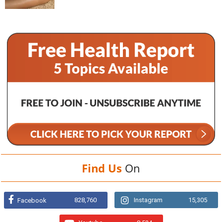
Find Us
On
828,760
Instagram
15,305
Facebook