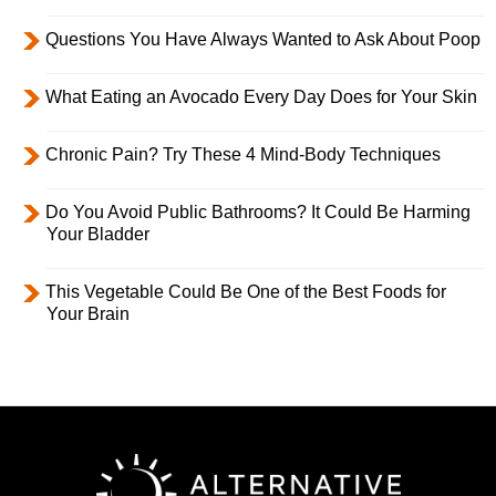
Questions You Have Always Wanted to Ask About Poop
What Eating an Avocado Every Day Does for Your Skin
Chronic Pain? Try These 4 Mind-Body Techniques
Do You Avoid Public Bathrooms? It Could Be Harming
Your Bladder
This Vegetable Could Be One of the Best Foods for
Your Brain