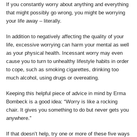
If you constantly worry about anything and everything
that might possibly go wrong, you might be worrying
your life away – literally.
In addition to negatively affecting the quality of your
life, excessive worrying can harm your mental as well
as your physical health. Incessant worry may even
cause you to turn to unhealthy lifestyle habits in order
to cope, such as smoking cigarettes, drinking too
much alcohol, using drugs or overeating.
Keeping this helpful piece of advice in mind by Erma
Bombeck is a good idea: “Worry is like a rocking
chair. It gives you something to do but never gets you
anywhere.”
If that doesn’t help, try one or more of these five ways