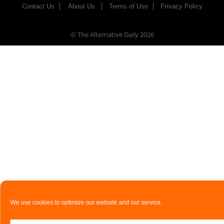
Contact Us
About Us
Terms of Use
Privacy Policy
© The Alternative Daily
2026
We use cookies to optimize our website and our service.