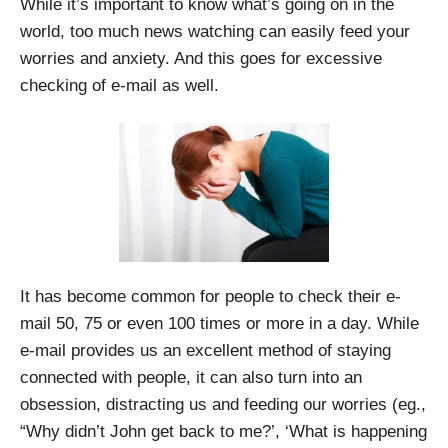
While it’s important to know what’s going on in the
world, too much news watching can easily feed your
worries and anxiety. And this goes for excessive
checking of e-mail as well.
It has become common for people to check their e-
mail 50, 75 or even 100 times or more in a day. While
e-mail provides us an excellent method of staying
connected with people, it can also turn into an
obsession, distracting us and feeding our worries (eg.,
“Why didn’t John get back to me?’, ‘What is happening