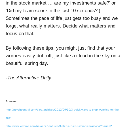
in the stock market … are my investments safe?’ or
‘Did my team score in the last 10 seconds?’).
Sometimes the pace of life just gets too busy and we
forget what really matters. Decide what matters and
focus on that.
By following these tips, you might just find that your
worries easily drift off, just like a cloud in the sky on a
beautiful spring day.
-The Alternative Daily
Sources:
http://psychcentral.com/blog/archives/2012/09/19/3-quick-ways-to-stop-worrying-on-the-
spot
http://www.webmd.com/balance/features/9-steps-to-end-chronic-worrying?page=2