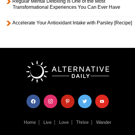
Regular Mental Detoxing is One of the Most
Transformational Experiences You Can Ever Have
Accelerate Your Antioxidant Intake with Parsley [Recipe]
facebook
instagram
pinterest
twitter
youtube
Home
Live
Love
Thrive
Wander