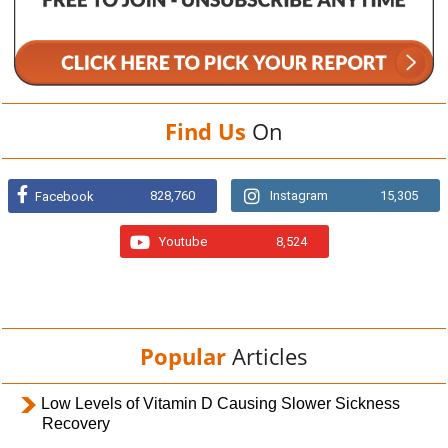
Find Us
On
828,760
Instagram
15,305
Facebook
Youtube
8,524
Popular
Articles
Low Levels of Vitamin D Causing Slower Sickness
Recovery