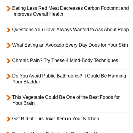
Eating Less Red Meat Decreases Carbon Footprint and
Improves Overall Health
Questions You Have Always Wanted to Ask About Poop
What Eating an Avocado Every Day Does for Your Skin
Chronic Pain? Try These 4 Mind-Body Techniques
Do You Avoid Public Bathrooms? It Could Be Harming
Your Bladder
This Vegetable Could Be One of the Best Foods for
Your Brain
Get Rid of This Toxic Item in Your Kitchen