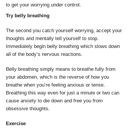
to get your worrying under control.
Try belly breathing
The second you catch yourself worrying, accept your
thoughts and mentally tell yourself to stop.
Immediately begin belly breathing which slows down
all of the body’s nervous reactions.
Belly breathing simply means to breathe fully from
your abdomen, which is the reverse of how you
breathe when you’re feeling anxious or tense.
Breathing this way even for just a minute or two can
cause anxiety to die down and free you from
obsessive thoughts.
Exercise