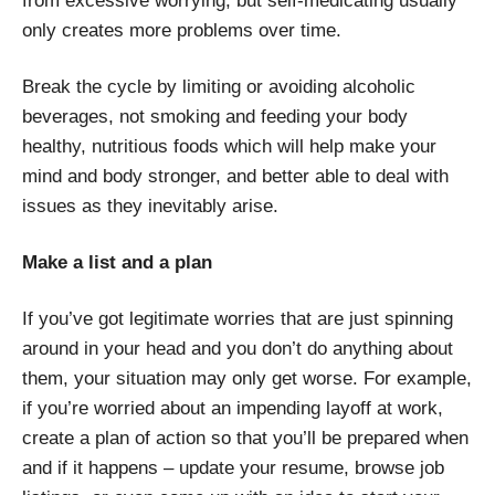
from excessive worrying, but self-medicating usually
only creates more problems over time.
Break the cycle by limiting or avoiding alcoholic
beverages, not smoking and feeding your body
healthy, nutritious foods which will help make your
mind and body stronger, and better able to deal with
issues as they inevitably arise.
Make a list and a plan
If you’ve got legitimate worries that are just spinning
around in your head and you don’t do anything about
them, your situation may only get worse. For example,
if you’re worried about an impending layoff at work,
create a plan of action so that you’ll be prepared when
and if it happens – update your resume, browse job