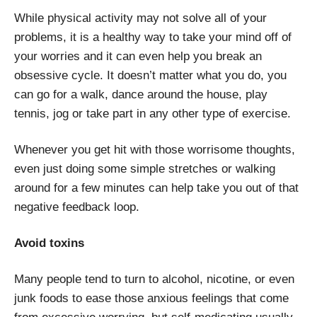
While physical activity may not solve all of your
problems, it is a healthy way to take your mind off of
your worries and it can even help you break an
obsessive cycle. It doesn’t matter what you do, you
can go for a walk, dance around the house, play
tennis, jog or take part in any other type of exercise.
Whenever you get hit with those worrisome thoughts,
even just doing some simple stretches or walking
around for a few minutes can help take you out of that
negative feedback loop.
Avoid toxins
Many people tend to turn to alcohol, nicotine, or even
junk foods to ease those anxious feelings that come