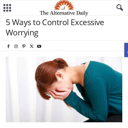
5 Ways to Control Excessive
Worrying