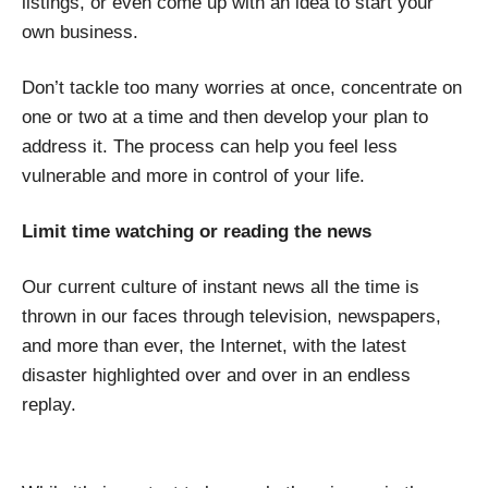
listings, or even come up with an idea to start your
own business.
Don’t tackle too many worries at once, concentrate on
one or two at a time and then develop your plan to
address it. The process can help you feel less
vulnerable and more in control of your life.
Limit time watching or reading the news
Our current culture of instant news all the time is
thrown in our faces through television, newspapers,
and more than ever, the Internet, with the latest
disaster highlighted over and over in an endless
replay.