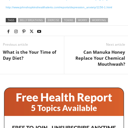
http://www.johnshopkinshealthalerts.com/reports/depression_anxiety/1156-1.html
TAGS
BELLY BREATHING
EXERCISE
TOXINS
WORRY
WORRYING
Previous article
Next article
What is the Your Time of
Can Manuka Honey
Day Diet?
Replace Your Chemical
Mouthwash?