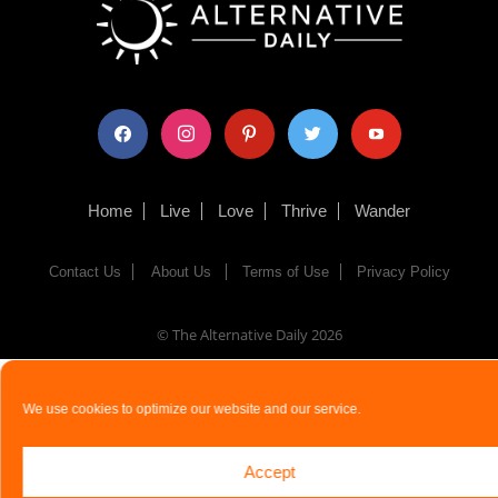
facebook
instagram
pinterest
twitter
youtube
Home
Live
Love
Thrive
Wander
Contact Us
About Us
Terms of Use
Privacy Policy
© The Alternative Daily
2026
We use cookies to optimize our website and our service.
Accept