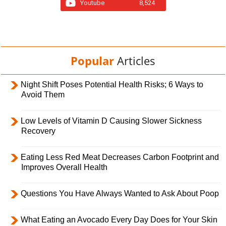
Youtube
8,524
Popular
Articles
Night Shift Poses Potential Health Risks; 6 Ways to
Avoid Them
Low Levels of Vitamin D Causing Slower Sickness
Recovery
Eating Less Red Meat Decreases Carbon Footprint and
Improves Overall Health
Questions You Have Always Wanted to Ask About Poop
What Eating an Avocado Every Day Does for Your Skin