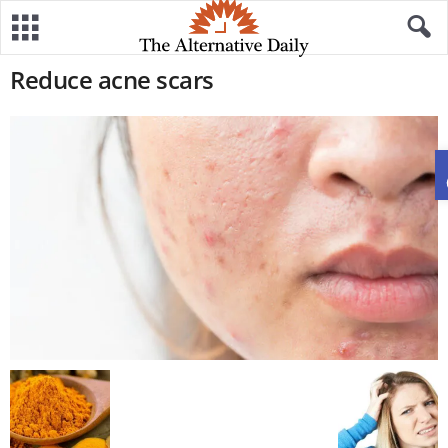
Reduce acne scars