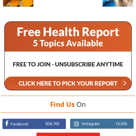
Find Us
On
828,760
Instagram
15,305
Facebook