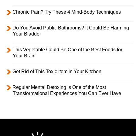
Chronic Pain? Try These 4 Mind-Body Techniques
Do You Avoid Public Bathrooms? It Could Be Harming
Your Bladder
This Vegetable Could Be One of the Best Foods for
Your Brain
Get Rid of This Toxic Item in Your Kitchen
Regular Mental Detoxing is One of the Most
Transformational Experiences You Can Ever Have