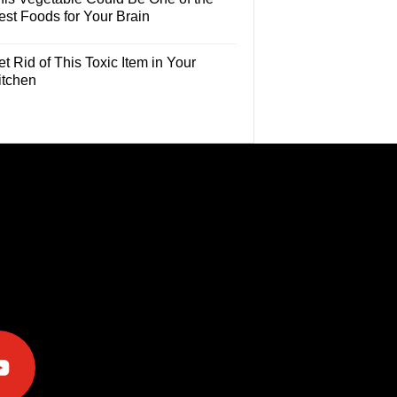
est Foods for Your Brain
t Rid of This Toxic Item in Your
itchen
e