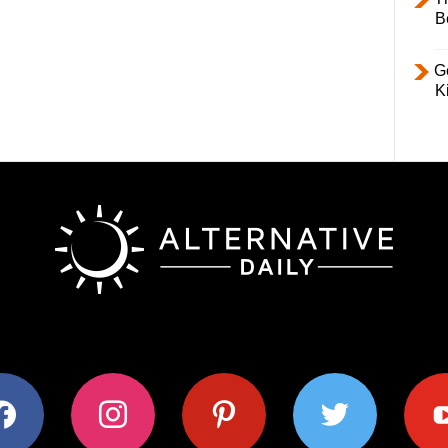
B
Ge
K
ok
instagram
pinterest
twitter
youtub