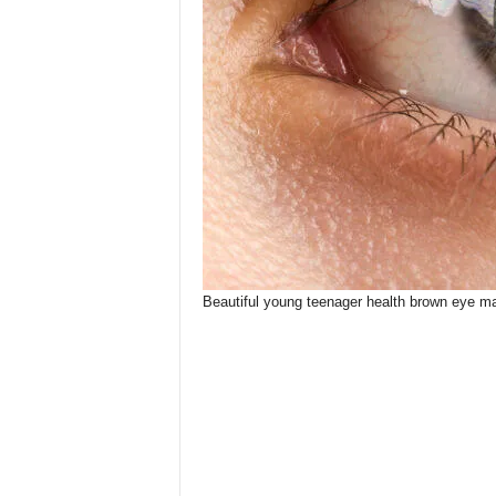
Beautiful young teenager health brown eye m