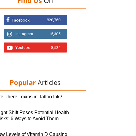
Find Us
On
828,760
Facebook
Instagram
15,305
Youtube
8,524
Popular
Articles
e There Toxins in Tattoo Ink?
ght Shift Poses Potential Health
isks; 6 Ways to Avoid Them
ow Levels of Vitamin D Causing