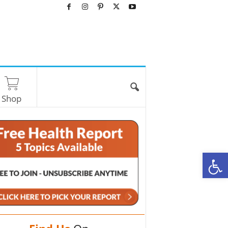
Shop
O