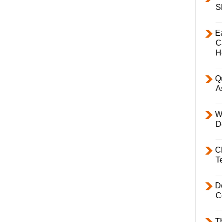
S
E
C
H
Q
A
W
D
C
T
D
C
T