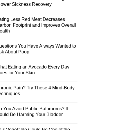
lower Sickness Recovery
ating Less Red Meat Decreases
arbon Footprint and Improves Overall
ealth
uestions You Have Always Wanted to
sk About Poop
hat Eating an Avocado Every Day
oes for Your Skin
hronic Pain? Try These 4 Mind-Body
echniques
o You Avoid Public Bathrooms? It
ould Be Harming Your Bladder
his Vegetable Could Be One of the