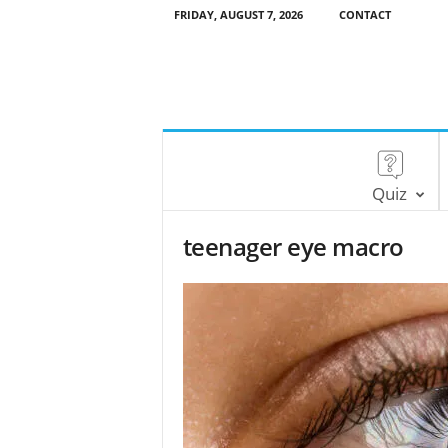
FRIDAY, AUGUST 7, 2026
CONTACT
Quiz
teenager eye macro