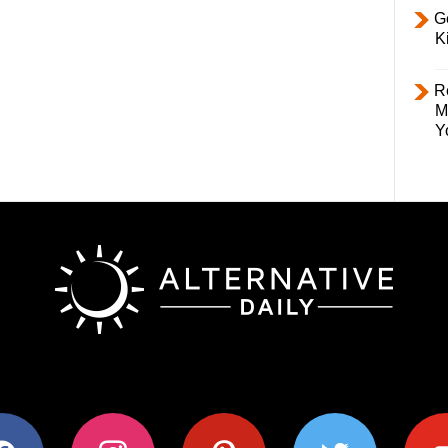
Ge
K
R
M
Y
ok
instagram
pinterest
twitter
youtub