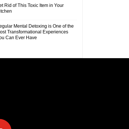
t Rid of This Toxic Item in Your
itchen
egular Mental Detoxing is One of the
ost Transformational Experiences
ou Can Ever Have
e