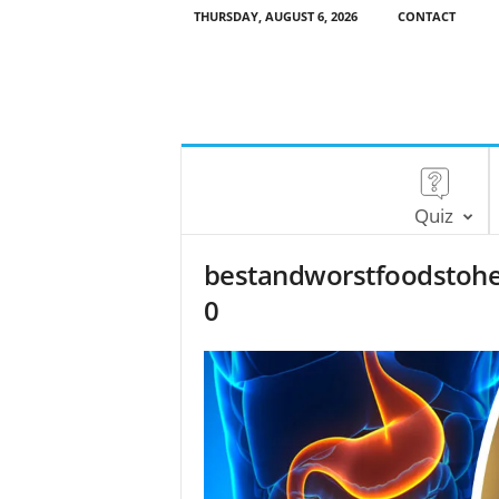
THURSDAY, AUGUST 6, 2026
CONTACT
Quiz
bestandworstfoodstohe
0