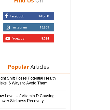
Find Us
On
828,760
Facebook
Instagram
15,305
Youtube
8,524
Popular
Articles
ght Shift Poses Potential Health
isks; 6 Ways to Avoid Them
ow Levels of Vitamin D Causing
lower Sickness Recovery