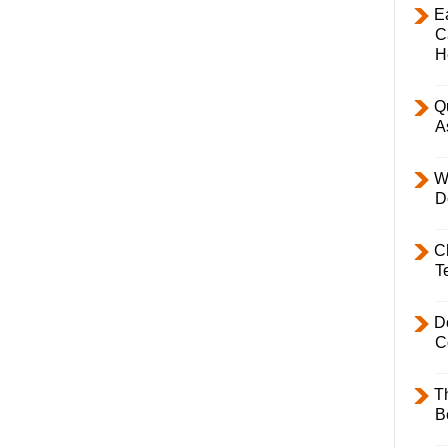
E
C
H
Q
A
W
D
C
T
D
C
T
B