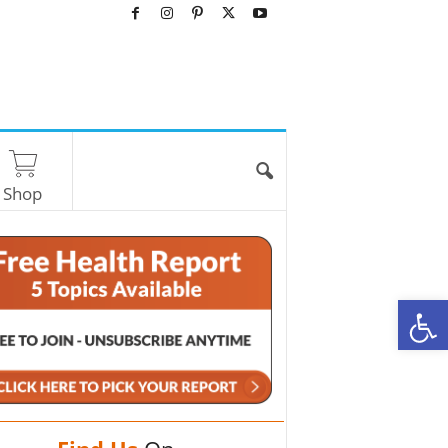
Shop
O