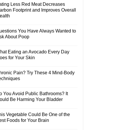
ating Less Red Meat Decreases
arbon Footprint and Improves Overall
ealth
uestions You Have Always Wanted to
sk About Poop
hat Eating an Avocado Every Day
oes for Your Skin
hronic Pain? Try These 4 Mind-Body
echniques
o You Avoid Public Bathrooms? It
ould Be Harming Your Bladder
his Vegetable Could Be One of the
est Foods for Your Brain