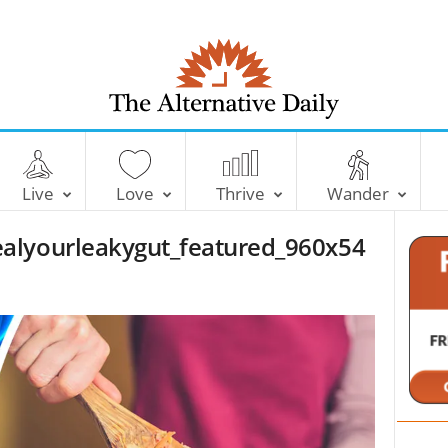
T
h
e
Live
Love
Thrive
Wander
A
l
alyourleakygut_featured_960x54
t
e
r
n
a
t
i
v
e
D
a