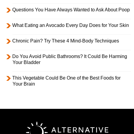
Questions You Have Always Wanted to Ask About Poop
What Eating an Avocado Every Day Does for Your Skin
Chronic Pain? Try These 4 Mind-Body Techniques
Do You Avoid Public Bathrooms? It Could Be Harming
Your Bladder
This Vegetable Could Be One of the Best Foods for
Your Brain