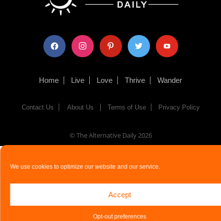
facebook
instagram
pinterest
twitter
youtube
Home
Live
Love
Thrive
Wander
Contact Us
About Us
Terms of Use
Privacy Policy
© The Alternative Daily
2026
We use cookies to optimize our website and our service.
Accept
Opt-out preferences