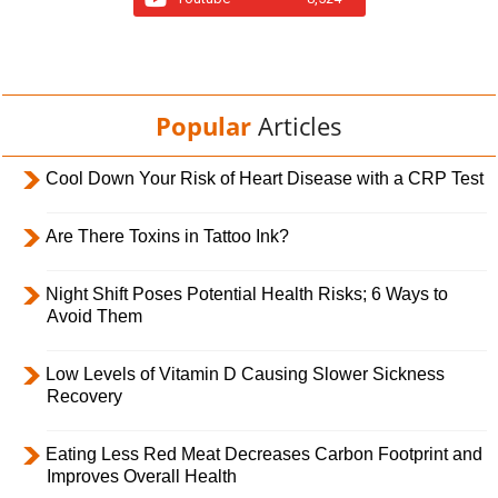
Popular
Articles
Cool Down Your Risk of Heart Disease with a CRP Test
Are There Toxins in Tattoo Ink?
Night Shift Poses Potential Health Risks; 6 Ways to
Avoid Them
Low Levels of Vitamin D Causing Slower Sickness
Recovery
Eating Less Red Meat Decreases Carbon Footprint and
Improves Overall Health