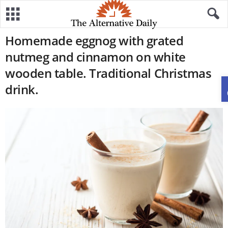
Homemade eggnog with grated
nutmeg and cinnamon on white
wooden table. Traditional Christmas
drink.