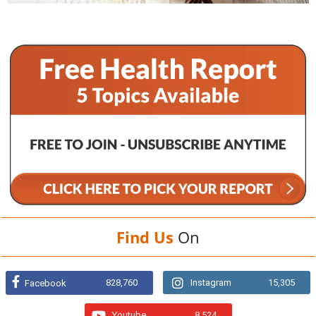
Find Us
On
828,760
Instagram
15,305
Facebook
Youtube
8,524