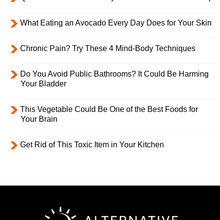
What Eating an Avocado Every Day Does for Your Skin
Chronic Pain? Try These 4 Mind-Body Techniques
Do You Avoid Public Bathrooms? It Could Be Harming
Your Bladder
This Vegetable Could Be One of the Best Foods for
Your Brain
Get Rid of This Toxic Item in Your Kitchen