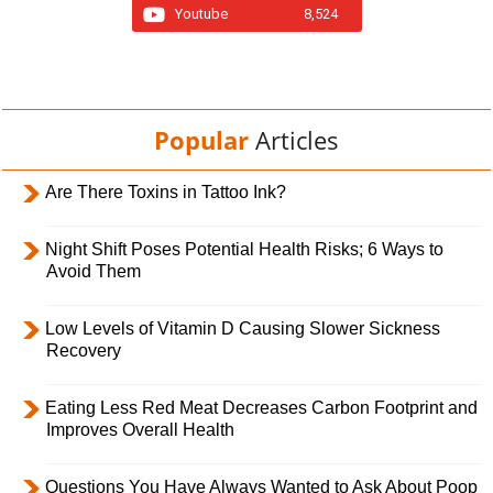
Youtube
8,524
Popular
Articles
Are There Toxins in Tattoo Ink?
Night Shift Poses Potential Health Risks; 6 Ways to
Avoid Them
Low Levels of Vitamin D Causing Slower Sickness
Recovery
Eating Less Red Meat Decreases Carbon Footprint and
Improves Overall Health
Questions You Have Always Wanted to Ask About Poop