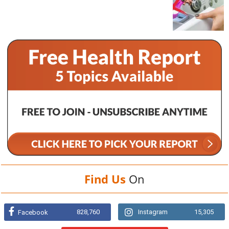
Find Us
On
828,760
Instagram
15,305
Facebook