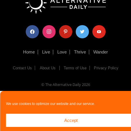
facebook
instagram
pinterest
twitter
youtube
Home
Live
Love
Thrive
Wander
Contact Us
About Us
Terms of Use
Privacy Policy
© The Alternative Daily
2026
We use cookies to optimize our website and our service.
Accept