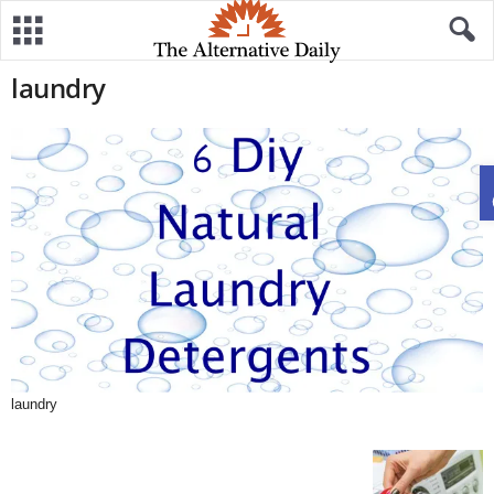
laundry
laundry