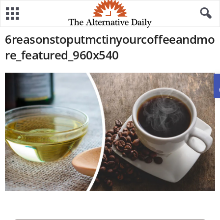
6reasonstoputmctinyourcoffeeandmo
re_featured_960x540