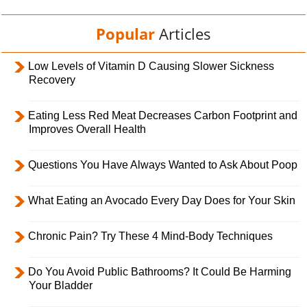
Popular
Articles
Low Levels of Vitamin D Causing Slower Sickness
Recovery
Eating Less Red Meat Decreases Carbon Footprint and
Improves Overall Health
Questions You Have Always Wanted to Ask About Poop
What Eating an Avocado Every Day Does for Your Skin
Chronic Pain? Try These 4 Mind-Body Techniques
Do You Avoid Public Bathrooms? It Could Be Harming
Your Bladder