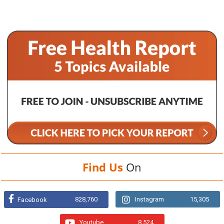
Find Us
On
828,760
Instagram
15,305
Facebook
Youtube
8,524