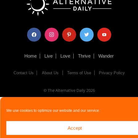
facebook
instagram
pinterest
twitter
youtube
Home
Live
Love
Thrive
Wander
Contact Us
About Us
Terms of Use
Privacy Policy
© The Alternative Daily
2026
We use cookies to optimize our website and our service.
Accept