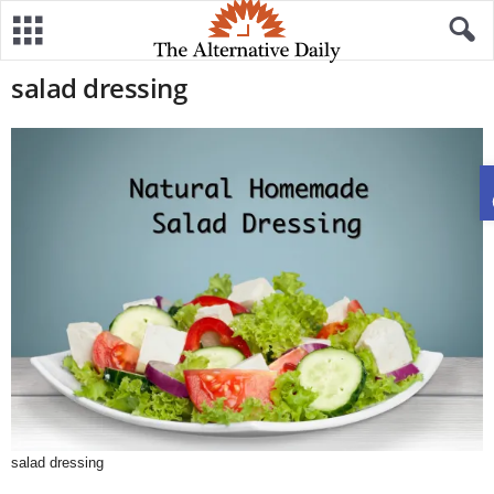
salad dressing
salad dressing