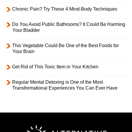
Chronic Pain? Try These 4 Mind-Body Techniques
Do You Avoid Public Bathrooms? It Could Be Harming
Your Bladder
This Vegetable Could Be One of the Best Foods for
Your Brain
Get Rid of This Toxic Item in Your Kitchen
Regular Mental Detoxing is One of the Most
Transformational Experiences You Can Ever Have