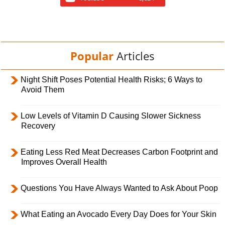
Popular
Articles
Night Shift Poses Potential Health Risks; 6 Ways to
Avoid Them
Low Levels of Vitamin D Causing Slower Sickness
Recovery
Eating Less Red Meat Decreases Carbon Footprint and
Improves Overall Health
Questions You Have Always Wanted to Ask About Poop
What Eating an Avocado Every Day Does for Your Skin