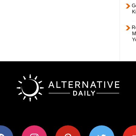
Ge
K
R
M
Y
ok
instagram
pinterest
twitter
youtub