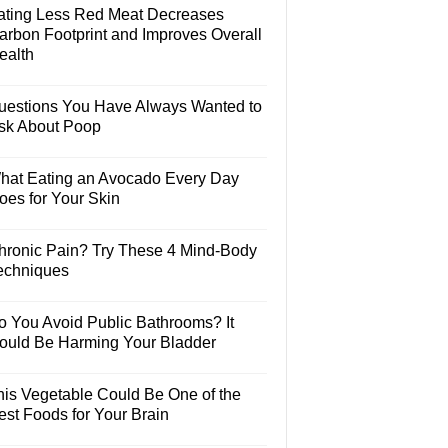
ating Less Red Meat Decreases
arbon Footprint and Improves Overall
ealth
uestions You Have Always Wanted to
sk About Poop
hat Eating an Avocado Every Day
oes for Your Skin
hronic Pain? Try These 4 Mind-Body
echniques
o You Avoid Public Bathrooms? It
ould Be Harming Your Bladder
his Vegetable Could Be One of the
est Foods for Your Brain