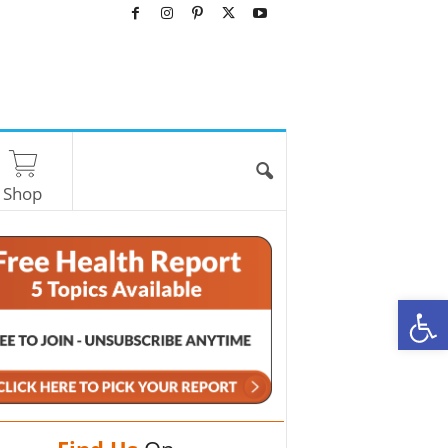
Shop
O