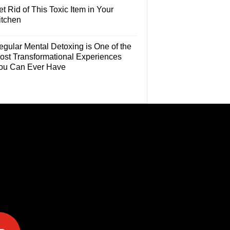
t Rid of This Toxic Item in Your
itchen
egular Mental Detoxing is One of the
ost Transformational Experiences
ou Can Ever Have
e