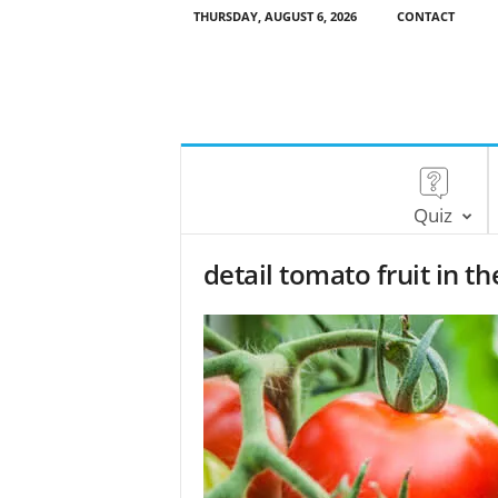
THURSDAY, AUGUST 6, 2026
CONTACT
Quiz
detail tomato fruit in 