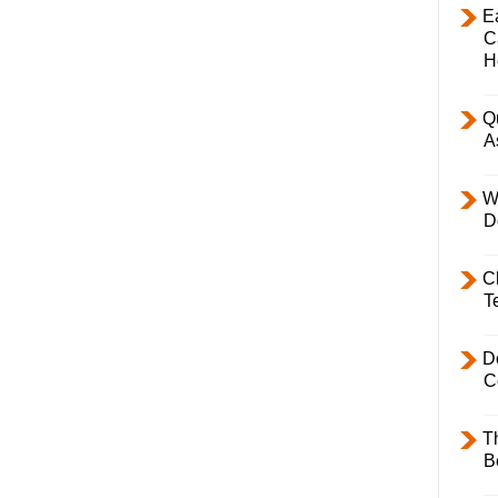
E
C
H
Q
A
W
D
C
T
D
C
T
B