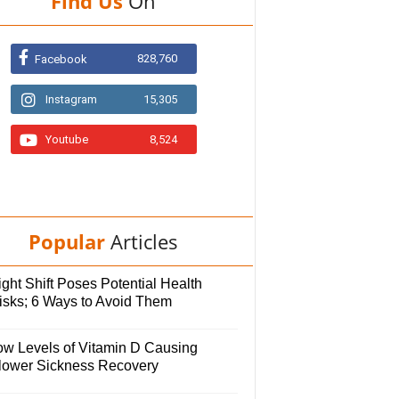
Find Us
On
828,760
Facebook
Instagram
15,305
Youtube
8,524
Popular
Articles
ght Shift Poses Potential Health
isks; 6 Ways to Avoid Them
ow Levels of Vitamin D Causing
lower Sickness Recovery