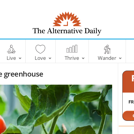
T
h
e
Live
Love
Thrive
Wander
A
l
the greenhouse
t
e
r
n
a
t
i
v
e
D
a