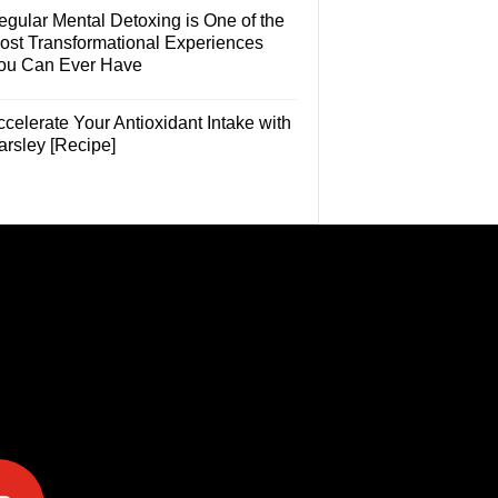
egular Mental Detoxing is One of the
ost Transformational Experiences
ou Can Ever Have
celerate Your Antioxidant Intake with
arsley [Recipe]
e