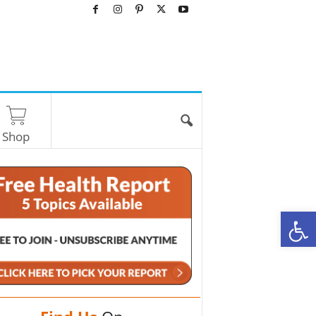
Shop
O