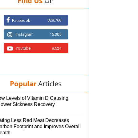
Find Us
On
828,760
Facebook
Instagram
15,305
Youtube
8,524
Popular
Articles
ow Levels of Vitamin D Causing
lower Sickness Recovery
ating Less Red Meat Decreases
arbon Footprint and Improves Overall
ealth