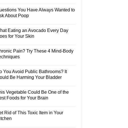
uestions You Have Always Wanted to
sk About Poop
hat Eating an Avocado Every Day
oes for Your Skin
hronic Pain? Try These 4 Mind-Body
echniques
o You Avoid Public Bathrooms? It
ould Be Harming Your Bladder
his Vegetable Could Be One of the
est Foods for Your Brain
t Rid of This Toxic Item in Your
itchen