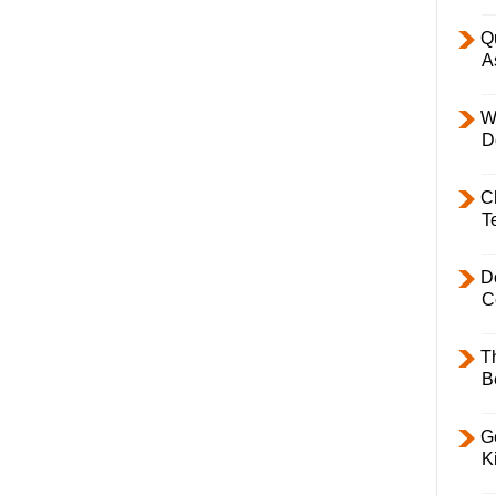
Q
A
W
D
C
T
D
C
T
B
Ge
K