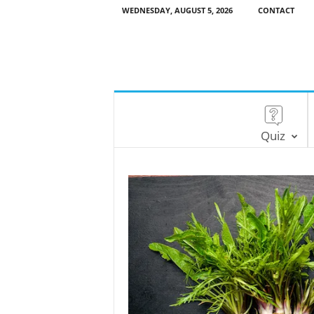
WEDNESDAY, AUGUST 5, 2026
CONTACT
Quiz