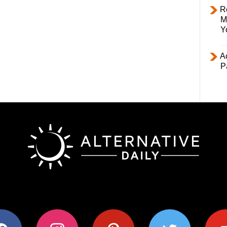
R
M
Y
Ac
P
ok
instagram
pinterest
twitter
youtub