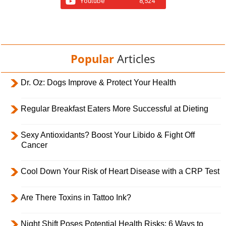
Youtube
8,524
Popular
Articles
Dr. Oz: Dogs Improve & Protect Your Health
Regular Breakfast Eaters More Successful at Dieting
Sexy Antioxidants? Boost Your Libido & Fight Off
Cancer
Cool Down Your Risk of Heart Disease with a CRP Test
Are There Toxins in Tattoo Ink?
Night Shift Poses Potential Health Risks; 6 Ways to