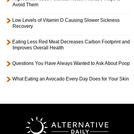
Avoid Them
Low Levels of Vitamin D Causing Slower Sickness
Recovery
Eating Less Red Meat Decreases Carbon Footprint and
Improves Overall Health
Questions You Have Always Wanted to Ask About Poop
What Eating an Avocado Every Day Does for Your Skin