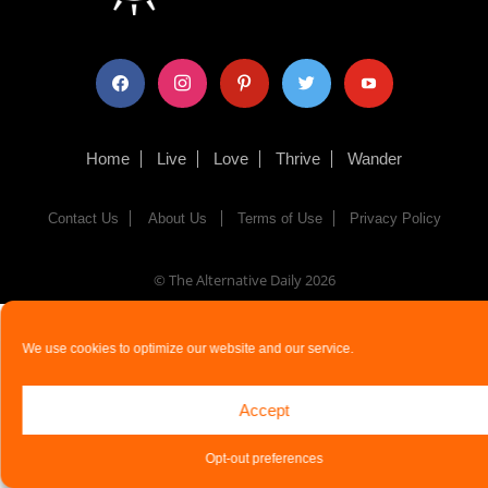
facebook
instagram
pinterest
twitter
youtube
Home
Live
Love
Thrive
Wander
Contact Us
About Us
Terms of Use
Privacy Policy
© The Alternative Daily
2026
We use cookies to optimize our website and our service.
Accept
Opt-out preferences