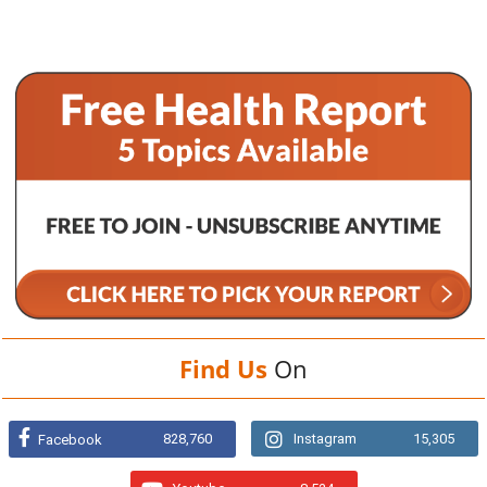
Find Us
On
828,760
Instagram
15,305
Facebook