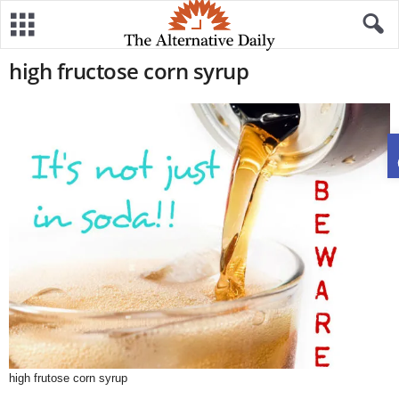
high fructose corn syrup
high frutose corn syrup