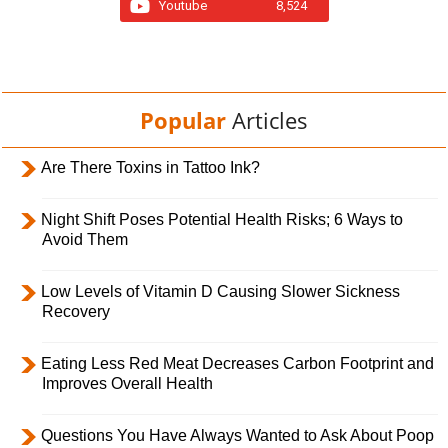
Youtube
8,524
Popular
Articles
Are There Toxins in Tattoo Ink?
Night Shift Poses Potential Health Risks; 6 Ways to
Avoid Them
Low Levels of Vitamin D Causing Slower Sickness
Recovery
Eating Less Red Meat Decreases Carbon Footprint and
Improves Overall Health
Questions You Have Always Wanted to Ask About Poop