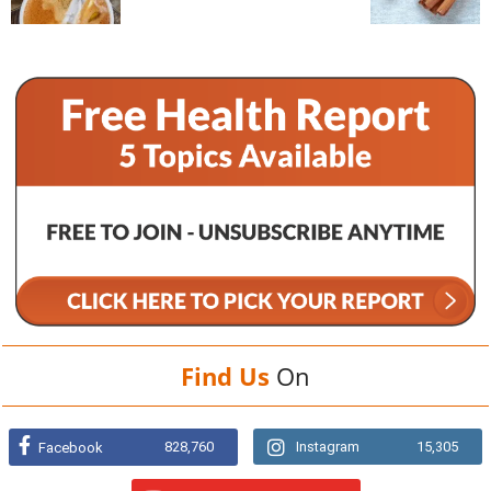
Find Us
On
828,760
Instagram
15,305
Facebook