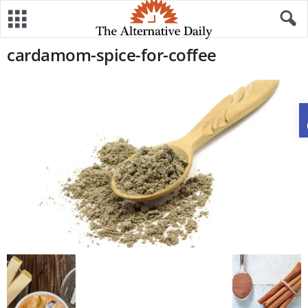
cardamom-spice-for-coffee