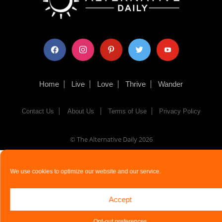
facebook
instagram
pinterest
twitter
youtube
Home
Live
Love
Thrive
Wander
Contact Us
About Us
Terms of Use
Privacy Policy
© The Alternative Daily
2026
We use cookies to optimize our website and our service.
Accept
Opt-out preferences