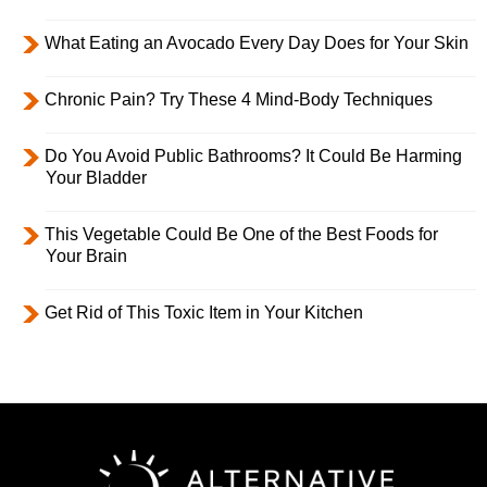
What Eating an Avocado Every Day Does for Your Skin
Chronic Pain? Try These 4 Mind-Body Techniques
Do You Avoid Public Bathrooms? It Could Be Harming
Your Bladder
This Vegetable Could Be One of the Best Foods for
Your Brain
Get Rid of This Toxic Item in Your Kitchen