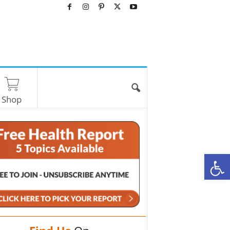
Shop
O