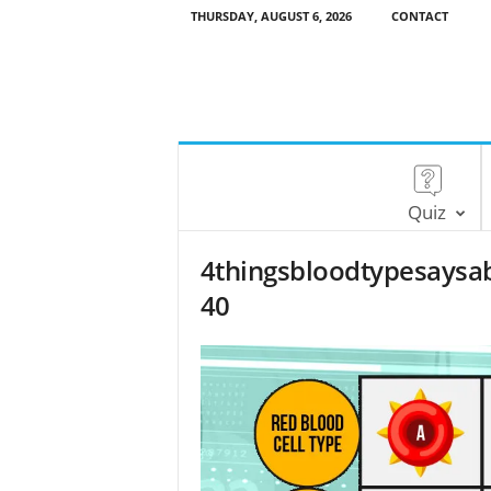
THURSDAY, AUGUST 6, 2026
CONTACT
Quiz
4thingsbloodtypesaysa
40