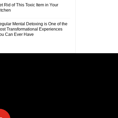
t Rid of This Toxic Item in Your
itchen
egular Mental Detoxing is One of the
ost Transformational Experiences
ou Can Ever Have
e