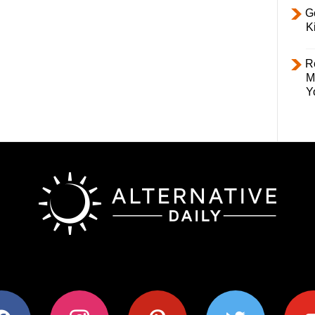
Ge
K
R
M
Y
ok
instagram
pinterest
twitter
youtub