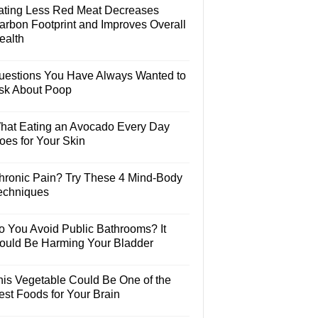
ating Less Red Meat Decreases
arbon Footprint and Improves Overall
ealth
uestions You Have Always Wanted to
sk About Poop
hat Eating an Avocado Every Day
oes for Your Skin
hronic Pain? Try These 4 Mind-Body
echniques
o You Avoid Public Bathrooms? It
ould Be Harming Your Bladder
his Vegetable Could Be One of the
est Foods for Your Brain