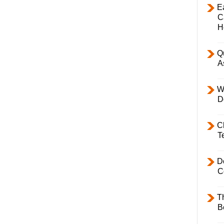
E
C
H
Q
A
W
D
C
T
D
C
T
B