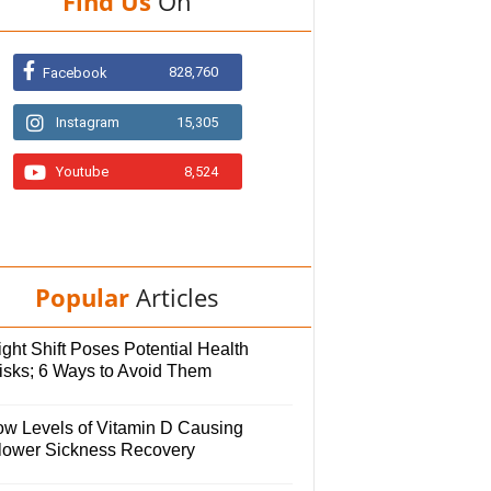
Find Us
On
828,760
Facebook
Instagram
15,305
Youtube
8,524
Popular
Articles
ght Shift Poses Potential Health
isks; 6 Ways to Avoid Them
ow Levels of Vitamin D Causing
lower Sickness Recovery