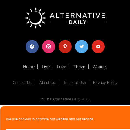
facebook
instagram
pinterest
twitter
youtube
Home
Live
Love
Thrive
Wander
Contact Us
About Us
Terms of Use
Privacy Policy
© The Alternative Daily
2026
We use cookies to optimize our website and our service.