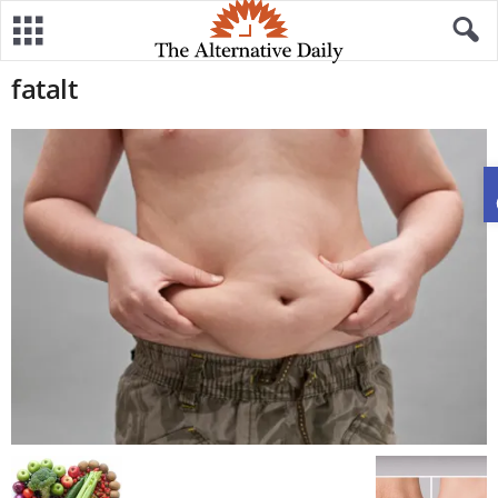
fatalt