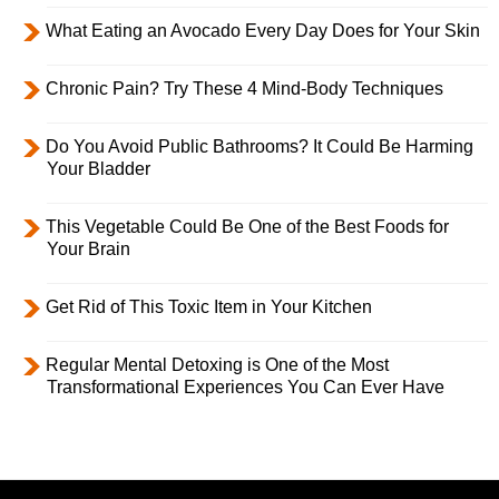
What Eating an Avocado Every Day Does for Your Skin
Chronic Pain? Try These 4 Mind-Body Techniques
Do You Avoid Public Bathrooms? It Could Be Harming
Your Bladder
This Vegetable Could Be One of the Best Foods for
Your Brain
Get Rid of This Toxic Item in Your Kitchen
Regular Mental Detoxing is One of the Most
Transformational Experiences You Can Ever Have