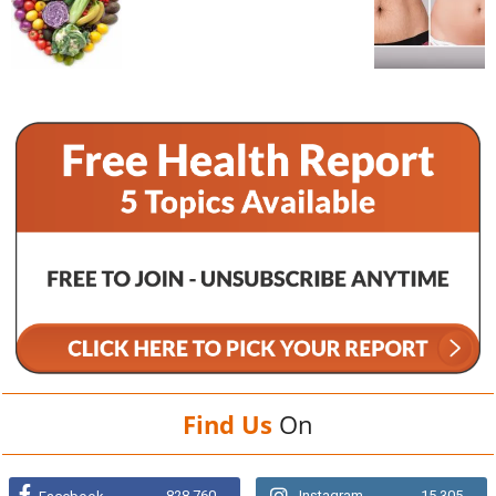
Find Us
On
828,760
Instagram
15,305