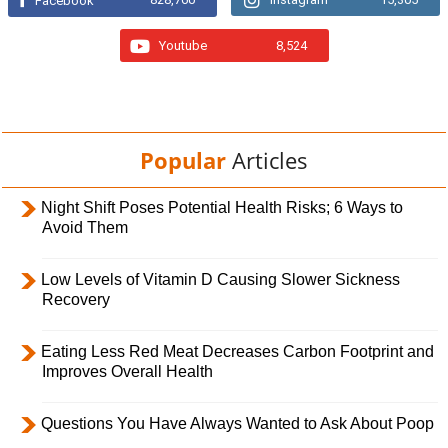
Facebook
Youtube
8,524
Popular
Articles
Night Shift Poses Potential Health Risks; 6 Ways to
Avoid Them
Low Levels of Vitamin D Causing Slower Sickness
Recovery
Eating Less Red Meat Decreases Carbon Footprint and
Improves Overall Health
Questions You Have Always Wanted to Ask About Poop