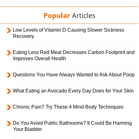
Popular
Articles
Low Levels of Vitamin D Causing Slower Sickness
Recovery
Eating Less Red Meat Decreases Carbon Footprint and
Improves Overall Health
Questions You Have Always Wanted to Ask About Poop
What Eating an Avocado Every Day Does for Your Skin
Chronic Pain? Try These 4 Mind-Body Techniques
Do You Avoid Public Bathrooms? It Could Be Harming
Your Bladder