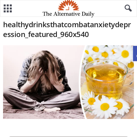
healthydrinksthatcombatanxietydepr
ession_featured_960x540