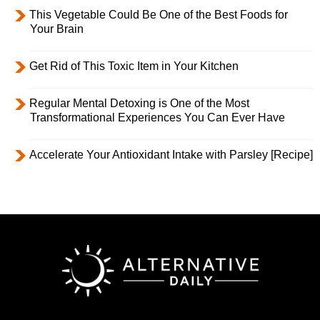
This Vegetable Could Be One of the Best Foods for
Your Brain
Get Rid of This Toxic Item in Your Kitchen
Regular Mental Detoxing is One of the Most
Transformational Experiences You Can Ever Have
Accelerate Your Antioxidant Intake with Parsley [Recipe]