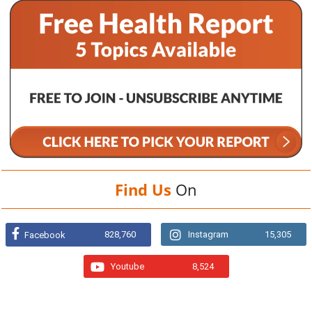
Find Us
On
828,760
Instagram
15,305
Facebook
Youtube
8,524