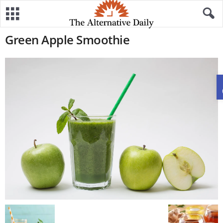
Green Apple Smoothie