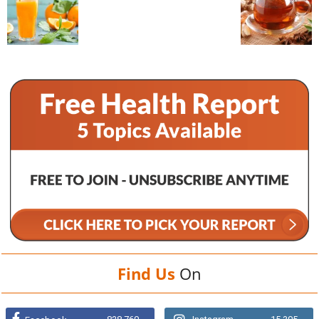
Find Us
On