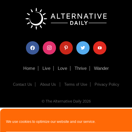
facebook
instagram
pinterest
twitter
youtube
Home
Live
Love
Thrive
Wander
Contact Us
About Us
Terms of Use
Privacy Policy
© The Alternative Daily
2026
We use cookies to optimize our website and our service.