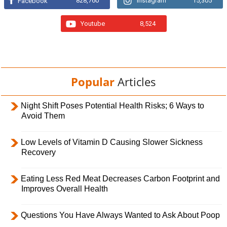
828,760
Instagram
15,305
Facebook
Youtube
8,524
Popular
Articles
Night Shift Poses Potential Health Risks; 6 Ways to
Avoid Them
Low Levels of Vitamin D Causing Slower Sickness
Recovery
Eating Less Red Meat Decreases Carbon Footprint and
Improves Overall Health
Questions You Have Always Wanted to Ask About Poop