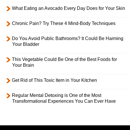
What Eating an Avocado Every Day Does for Your Skin
Chronic Pain? Try These 4 Mind-Body Techniques
Do You Avoid Public Bathrooms? It Could Be Harming
Your Bladder
This Vegetable Could Be One of the Best Foods for
Your Brain
Get Rid of This Toxic Item in Your Kitchen
Regular Mental Detoxing is One of the Most
Transformational Experiences You Can Ever Have