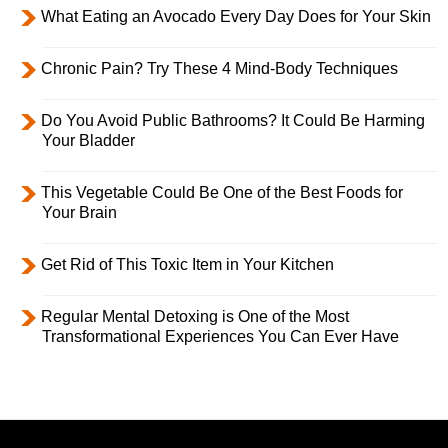
What Eating an Avocado Every Day Does for Your Skin
Chronic Pain? Try These 4 Mind-Body Techniques
Do You Avoid Public Bathrooms? It Could Be Harming
Your Bladder
This Vegetable Could Be One of the Best Foods for
Your Brain
Get Rid of This Toxic Item in Your Kitchen
Regular Mental Detoxing is One of the Most
Transformational Experiences You Can Ever Have