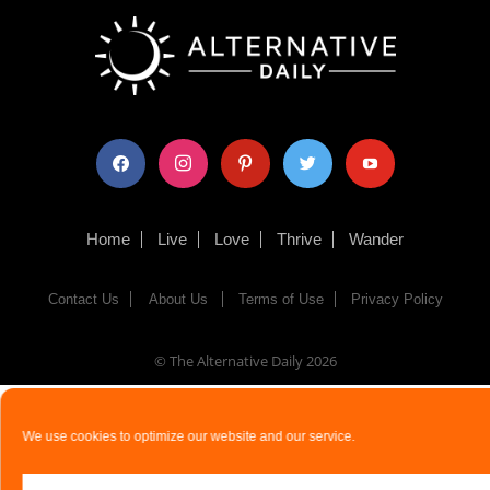
facebook
instagram
pinterest
twitter
youtube
Home
Live
Love
Thrive
Wander
Contact Us
About Us
Terms of Use
Privacy Policy
© The Alternative Daily
2026
We use cookies to optimize our website and our service.