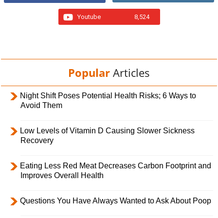
Youtube
8,524
Popular
Articles
Night Shift Poses Potential Health Risks; 6 Ways to
Avoid Them
Low Levels of Vitamin D Causing Slower Sickness
Recovery
Eating Less Red Meat Decreases Carbon Footprint and
Improves Overall Health
Questions You Have Always Wanted to Ask About Poop