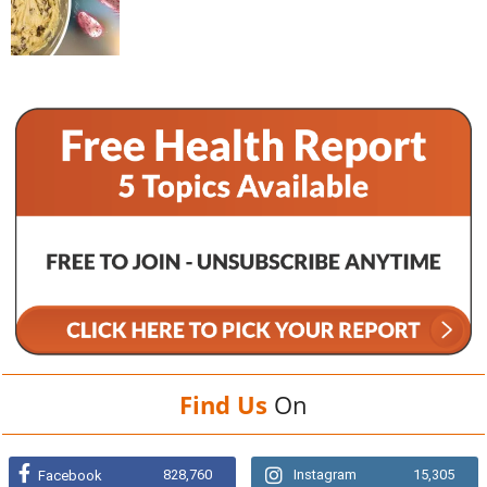
Find Us
On
828,760
Instagram
15,305
Facebook