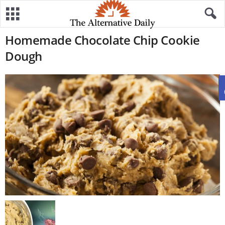
Homemade Chocolate Chip Cookie
Dough