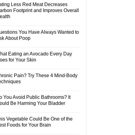
ating Less Red Meat Decreases
arbon Footprint and Improves Overall
ealth
uestions You Have Always Wanted to
sk About Poop
hat Eating an Avocado Every Day
oes for Your Skin
hronic Pain? Try These 4 Mind-Body
echniques
o You Avoid Public Bathrooms? It
ould Be Harming Your Bladder
his Vegetable Could Be One of the
est Foods for Your Brain