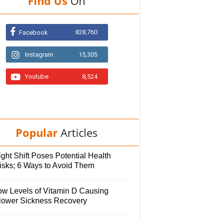
Find Us
On
828,760
Facebook
Instagram
15,305
Youtube
8,524
Popular
Articles
ght Shift Poses Potential Health
isks; 6 Ways to Avoid Them
ow Levels of Vitamin D Causing
lower Sickness Recovery