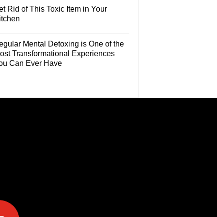
t Rid of This Toxic Item in Your
itchen
egular Mental Detoxing is One of the
ost Transformational Experiences
ou Can Ever Have
e