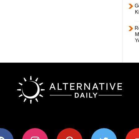
Ge
K
R
M
Y
ok
instagram
pinterest
twitter
youtub