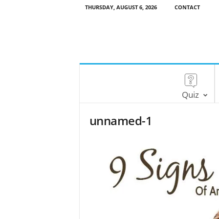
THURSDAY, AUGUST 6, 2026
CONTACT
Quiz
unnamed-1