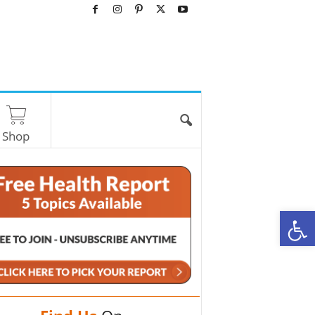
Shop
O