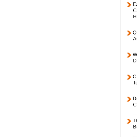
E
C
H
Q
A
W
D
C
T
D
C
T
B