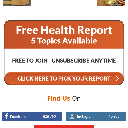
Find Us
On
828,760
Instagram
15,305
Facebook