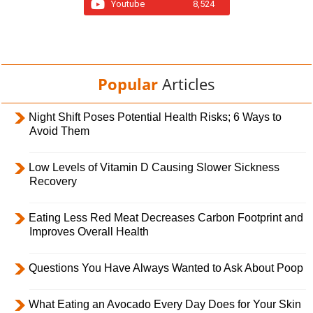
Youtube
8,524
Popular
Articles
Night Shift Poses Potential Health Risks; 6 Ways to
Avoid Them
Low Levels of Vitamin D Causing Slower Sickness
Recovery
Eating Less Red Meat Decreases Carbon Footprint and
Improves Overall Health
Questions You Have Always Wanted to Ask About Poop
What Eating an Avocado Every Day Does for Your Skin