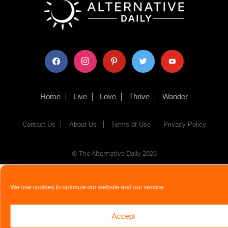
facebook
instagram
pinterest
twitter
youtube
Home
Live
Love
Thrive
Wander
Contact Us
About Us
Terms of Use
Privacy Policy
© The Alternative Daily
2026
We use cookies to optimize our website and our service.
Accept