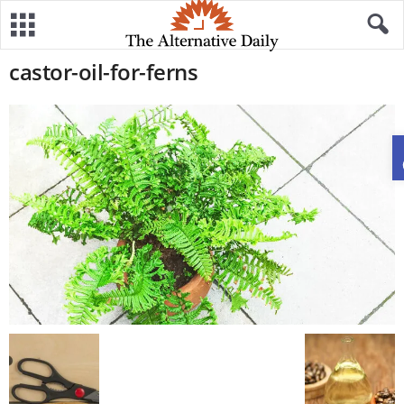
castor-oil-for-ferns