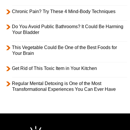
Chronic Pain? Try These 4 Mind-Body Techniques
Do You Avoid Public Bathrooms? It Could Be Harming
Your Bladder
This Vegetable Could Be One of the Best Foods for
Your Brain
Get Rid of This Toxic Item in Your Kitchen
Regular Mental Detoxing is One of the Most
Transformational Experiences You Can Ever Have