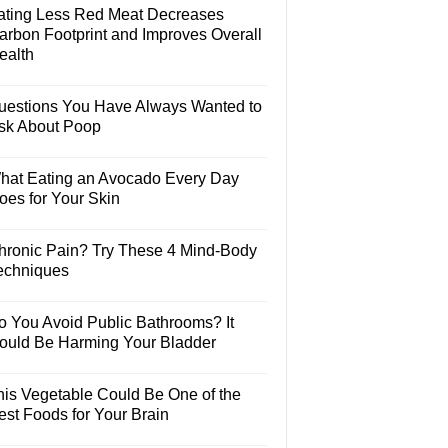
ating Less Red Meat Decreases
arbon Footprint and Improves Overall
ealth
uestions You Have Always Wanted to
sk About Poop
hat Eating an Avocado Every Day
oes for Your Skin
hronic Pain? Try These 4 Mind-Body
echniques
o You Avoid Public Bathrooms? It
ould Be Harming Your Bladder
his Vegetable Could Be One of the
est Foods for Your Brain