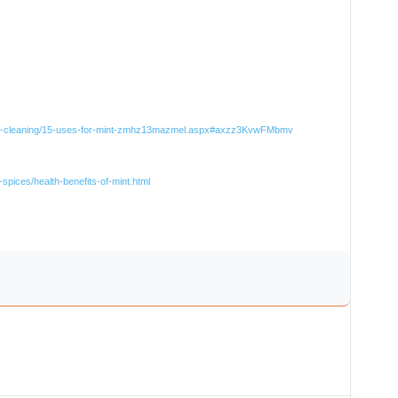
ural-cleaning/15-uses-for-mint-zmhz13mazmel.aspx#axzz3KvwFMbmv
spices/health-benefits-of-mint.html