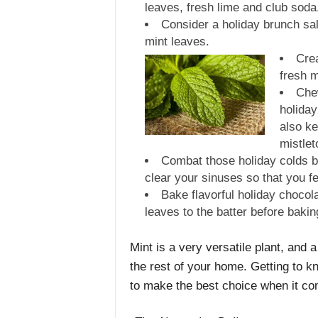
leaves, fresh lime and club soda
Consider a holiday brunch sal
mint leaves.
Crea
fresh m
Chew
holiday
also ke
mistlet
Combat those holiday colds by
clear your sinuses so that you fee
Bake flavorful holiday chocol
leaves to the batter before bakin
Mint is a very versatile plant, and
the rest of your home. Getting to 
to make the best choice when it co