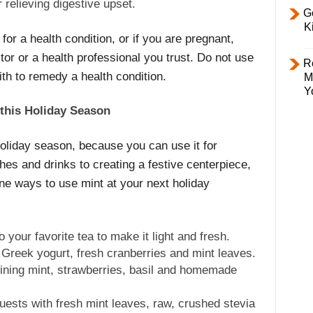
 relieving digestive upset.
Ge
K
for a health condition, or if you are pregnant,
r or a health professional you trust. Do not use
R
ith to remedy a health condition.
M
Y
 this Holiday Season
 holiday season, because you can use it for
hes and drinks to creating a festive centerpiece,
ne ways to use mint at your next holiday
your favorite tea to make it light and fresh.
 Greek yogurt, fresh cranberries and mint leaves.
ning mint, strawberries, basil and homemade
guests with fresh mint leaves, raw, crushed stevia