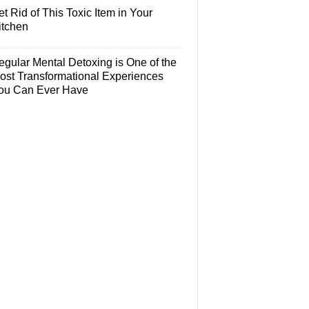
t Rid of This Toxic Item in Your
itchen
egular Mental Detoxing is One of the
ost Transformational Experiences
ou Can Ever Have