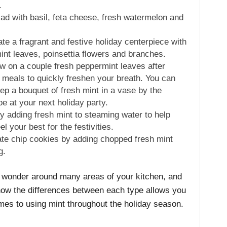
.
ad with basil, feta cheese, fresh watermelon and
te a fragrant and festive holiday centerpiece with
int leaves, poinsettia flowers and branches.
 on a couple fresh peppermint leaves after
 meals to quickly freshen your breath. You can
ep a bouquet of fresh mint in a vase by the
oe at your next holiday party.
 adding fresh mint to steaming water to help
l your best for the festivities.
ate chip cookies by adding chopped fresh mint
g.
 a wonder around many areas of your kitchen, and
know the differences between each type allows you
mes to using mint throughout the holiday season.