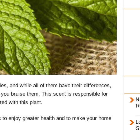
i
l
y
es, and while all of them have their differences,
you bruise them. This scent is responsible for
Ni
ed with this plant.
R
 to enjoy greater health and to make your home
L
S