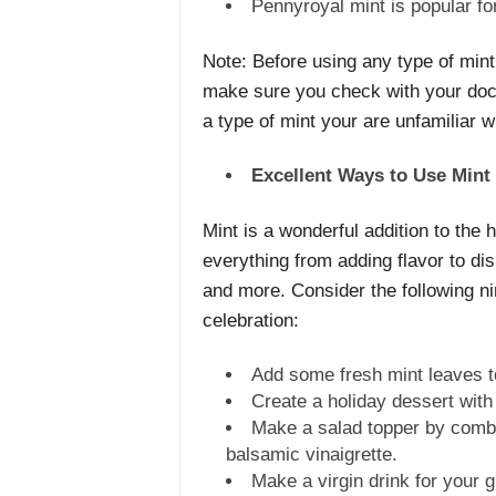
Pennyroyal mint is popular for
Note: Before using any type of mint 
make sure you check with your docto
a type of mint your are unfamiliar w
Excellent Ways to Use Mint
Mint is a wonderful addition to the
everything from adding flavor to dis
and more. Consider the following ni
celebration:
Add some fresh mint leaves to 
Create a holiday dessert with
Make a salad topper by combi
balsamic vinaigrette.
Make a virgin drink for your 