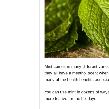
Mint comes in many different varieti
they all have a menthol scent when 
many of the health benefits associat
You can use mint in dozens of ways
more festive for the holidays.