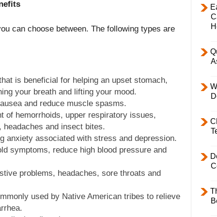
nefits
E
C
H
you can choose between. The following types are
Q
A
hat is beneficial for helping an upset stomach,
W
ng your breath and lifting your mood.
D
 nausea and reduce muscle spasms.
nt of hemorrhoids, upper respiratory issues,
C
r, headaches and insect bites.
T
ing anxiety associated with stress and depression.
ld symptoms, reduce high blood pressure and
D
C
estive problems, headaches, sore throats and
T
ommonly used by Native American tribes to relieve
B
arrhea.