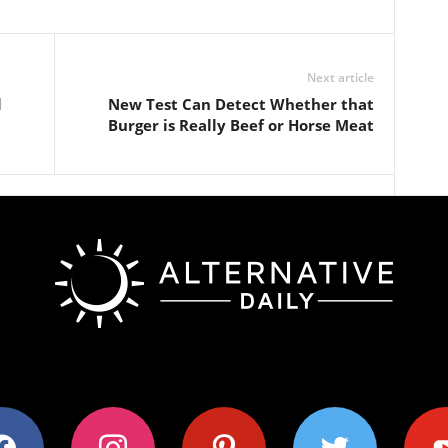
Next article
l
New Test Can Detect Whether that
Burger is Really Beef or Horse Meat
ok
instagram
pinterest
twitter
youtub