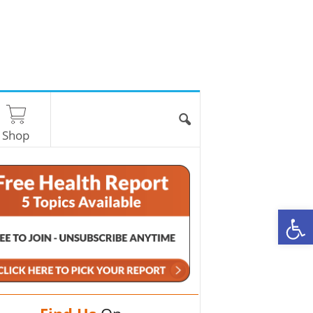
Shop
O