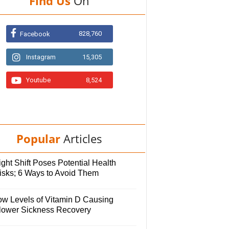
Find Us
On
828,760
Facebook
Instagram
15,305
Youtube
8,524
Popular
Articles
ght Shift Poses Potential Health
isks; 6 Ways to Avoid Them
ow Levels of Vitamin D Causing
lower Sickness Recovery