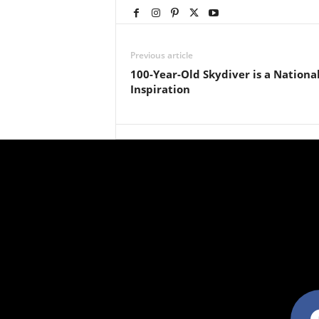
Previous article
100-Year-Old Skydiver is a Nationa
Inspiration
facebo