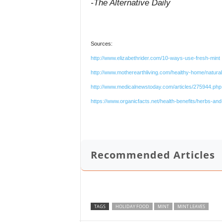
-The Alternative Daily
Sources:
http://www.elizabethrider.com/10-ways-use-fresh-mint
http://www.motherearthliving.com/healthy-home/nat
http://www.medicalnewstoday.com/articles/275944.php
https://www.organicfacts.net/health-benefits/herbs-and-
Recommended Articles
TAGS
HOLIDAY FOOD
MINT
MINT LEAVES