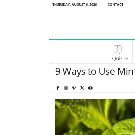
THURSDAY, AUGUST 6, 2026
CONTACT
Quiz
9 Ways to Use Mint