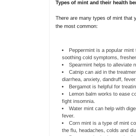
Types of mint and their health be
There are many types of mint that 
the most common:
Peppermint is a popular mint t
soothing cold symptoms, fresheni
Spearmint helps to alleviate
Catnip can aid in the treatme
diarrhea, anxiety, dandruff, feve
Bergamot is helpful for treat
Lemon balm works to ease co
fight insomnia.
Water mint can help with dig
fever.
Corn mint is a type of mint c
the flu, headaches, colds and di