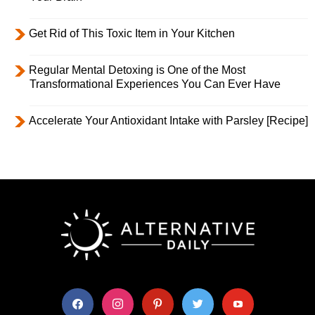
Get Rid of This Toxic Item in Your Kitchen
Regular Mental Detoxing is One of the Most
Transformational Experiences You Can Ever Have
Accelerate Your Antioxidant Intake with Parsley [Recipe]
facebook
instagram
pinterest
twitter
youtube