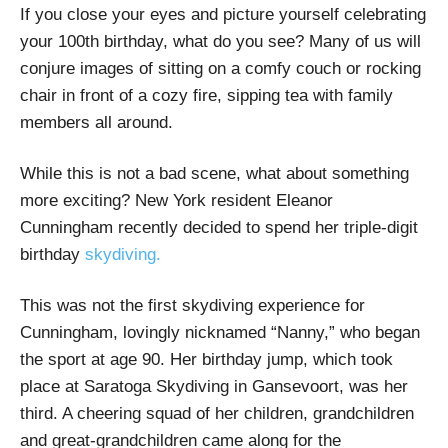
If you close your eyes and picture yourself celebrating
your 100th birthday, what do you see? Many of us will
conjure images of sitting on a comfy couch or rocking
chair in front of a cozy fire, sipping tea with family
members all around.
While this is not a bad scene, what about something
more exciting? New York resident Eleanor
Cunningham recently decided to spend her triple-digit
birthday
skydiving.
This was not the first skydiving experience for
Cunningham, lovingly nicknamed “Nanny,” who began
the sport at age 90. Her birthday jump, which took
place at Saratoga Skydiving in Gansevoort, was her
third. A cheering squad of her children, grandchildren
and great-grandchildren came along for the