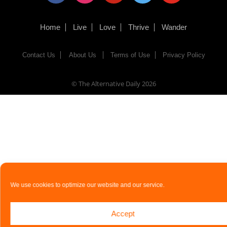
Home
Live
Love
Thrive
Wander
Contact Us
About Us
Terms of Use
Privacy Policy
© The Alternative Daily
2026
We use cookies to optimize our website and our service.
Accept