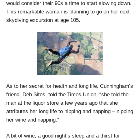
would consider their 90s a time to start slowing down.
This remarkable woman is planning to go on her next
skydiving excursion at age 105.
As to her secret for health and long life, Cunningham’s
friend, Deb Sites, told the Times Union, “she told the
man at the liquor store a few years ago that she
attributes her long life to nipping and napping – nipping
her wine and napping.”
A bit of wine, a good night’s sleep and a thirst for