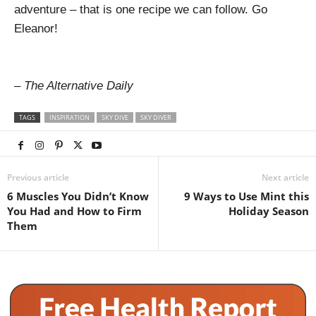
adventure – that is one recipe we can follow. Go
Eleanor!
– The Alternative Daily
TAGS
INSPIRATION
SKY DIVE
SKY DIVER
Previous article
Next article
6 Muscles You Didn’t Know
9 Ways to Use Mint this
You Had and How to Firm
Holiday Season
Them