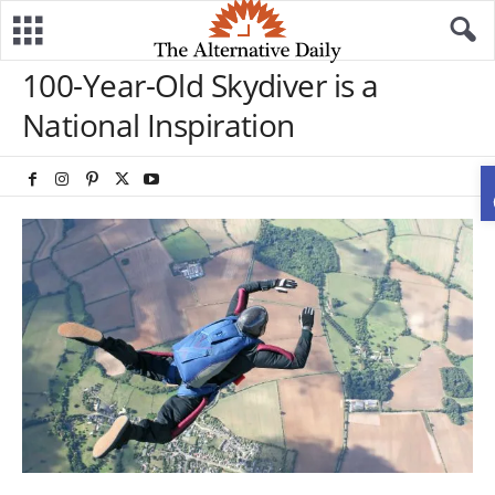
100-Year-Old Skydiver is a
National Inspiration