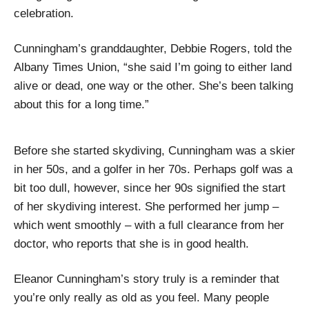
celebration.
Cunningham’s granddaughter, Debbie Rogers, told the
Albany Times Union, “she said I’m going to either land
alive or dead, one way or the other. She’s been talking
about this for a long time.”
Before she started skydiving, Cunningham was a skier
in her 50s, and a golfer in her 70s. Perhaps golf was a
bit too dull, however, since her 90s signified the start
of her skydiving interest. She performed her jump –
which went smoothly – with a full clearance from her
doctor, who reports that she is in good health.
Eleanor Cunningham’s story truly is a reminder that
you’re only really as old as you feel. Many people