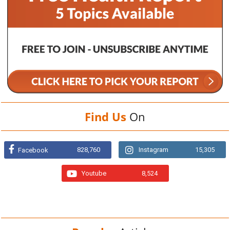
Find Us
On
828,760
Instagram
15,305
Facebook
Youtube
8,524