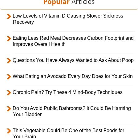
Popular
Articles
Low Levels of Vitamin D Causing Slower Sickness
Recovery
Eating Less Red Meat Decreases Carbon Footprint and
Improves Overall Health
Questions You Have Always Wanted to Ask About Poop
What Eating an Avocado Every Day Does for Your Skin
Chronic Pain? Try These 4 Mind-Body Techniques
Do You Avoid Public Bathrooms? It Could Be Harming
Your Bladder
This Vegetable Could Be One of the Best Foods for
Your Brain