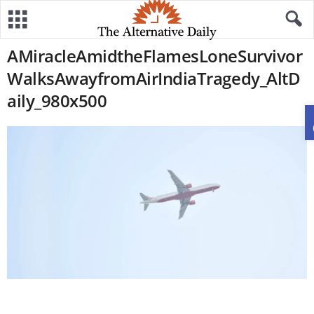
AMiracleAmidtheFlamesLoneSurvivor
WalksAwayfromAirIndiaTragedy_AltD
aily_980x500