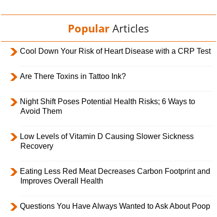
Popular
Articles
Cool Down Your Risk of Heart Disease with a CRP Test
Are There Toxins in Tattoo Ink?
Night Shift Poses Potential Health Risks; 6 Ways to
Avoid Them
Low Levels of Vitamin D Causing Slower Sickness
Recovery
Eating Less Red Meat Decreases Carbon Footprint and
Improves Overall Health
Questions You Have Always Wanted to Ask About Poop