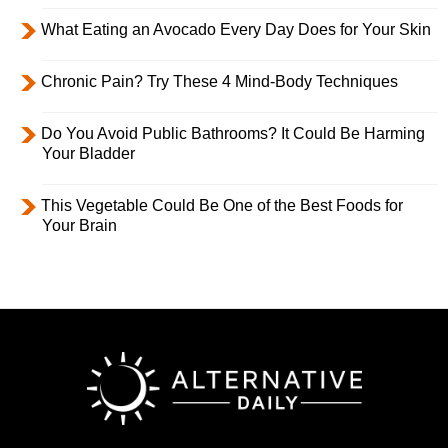
What Eating an Avocado Every Day Does for Your Skin
Chronic Pain? Try These 4 Mind-Body Techniques
Do You Avoid Public Bathrooms? It Could Be Harming
Your Bladder
This Vegetable Could Be One of the Best Foods for
Your Brain