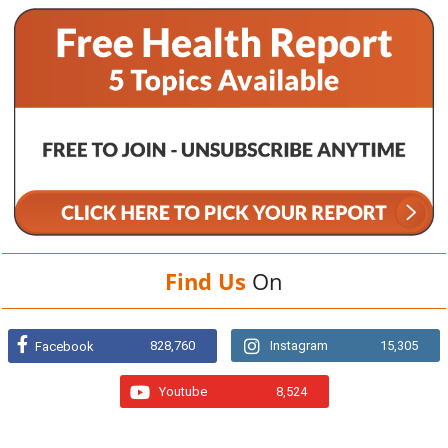
Find Us
On
828,760
Instagram
15,305
Facebook
Youtube
8,524