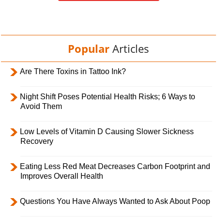
Popular
Articles
Are There Toxins in Tattoo Ink?
Night Shift Poses Potential Health Risks; 6 Ways to
Avoid Them
Low Levels of Vitamin D Causing Slower Sickness
Recovery
Eating Less Red Meat Decreases Carbon Footprint and
Improves Overall Health
Questions You Have Always Wanted to Ask About Poop