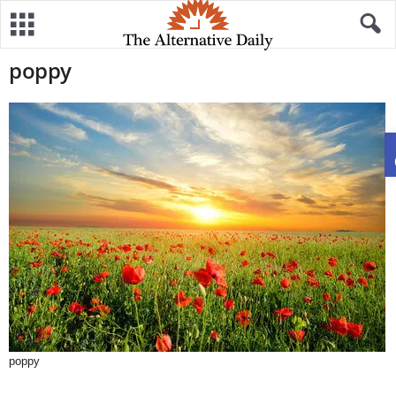
poppy
poppy