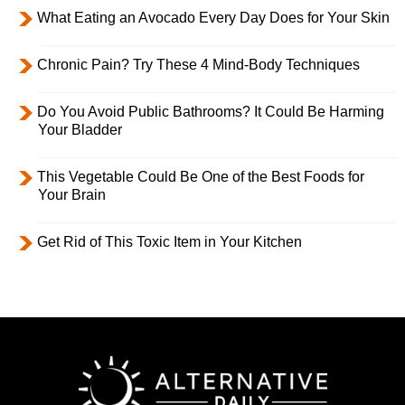
What Eating an Avocado Every Day Does for Your Skin
Chronic Pain? Try These 4 Mind-Body Techniques
Do You Avoid Public Bathrooms? It Could Be Harming
Your Bladder
This Vegetable Could Be One of the Best Foods for
Your Brain
Get Rid of This Toxic Item in Your Kitchen