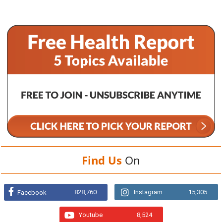
Find Us
On
828,760
Instagram
15,305
Facebook
Youtube
8,524