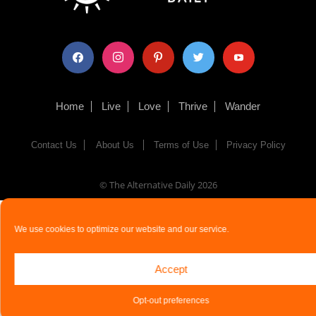
facebook
instagram
pinterest
twitter
youtube
Home
Live
Love
Thrive
Wander
Contact Us
About Us
Terms of Use
Privacy Policy
© The Alternative Daily
2026
We use cookies to optimize our website and our service.
Accept
Opt-out preferences