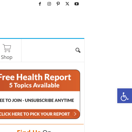
Shop
O