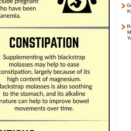
Ge
K
R
M
Y