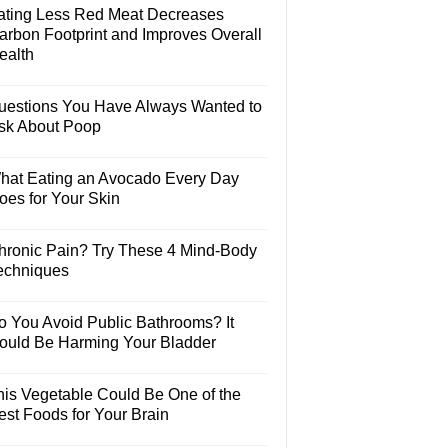
ating Less Red Meat Decreases
arbon Footprint and Improves Overall
ealth
uestions You Have Always Wanted to
sk About Poop
hat Eating an Avocado Every Day
oes for Your Skin
hronic Pain? Try These 4 Mind-Body
echniques
o You Avoid Public Bathrooms? It
ould Be Harming Your Bladder
his Vegetable Could Be One of the
est Foods for Your Brain