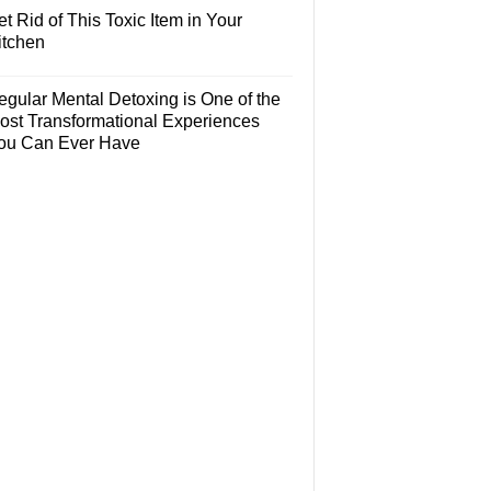
t Rid of This Toxic Item in Your
itchen
egular Mental Detoxing is One of the
ost Transformational Experiences
ou Can Ever Have