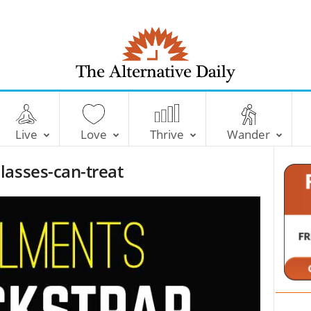
T
h
e
Live
Love
Thrive
Wander
A
l
lasses-can-treat
t
e
r
n
a
t
i
v
e
D
a