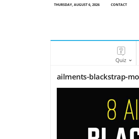
THURSDAY, AUGUST 6, 2026
CONTACT
Quiz
ailments-blackstrap-mo