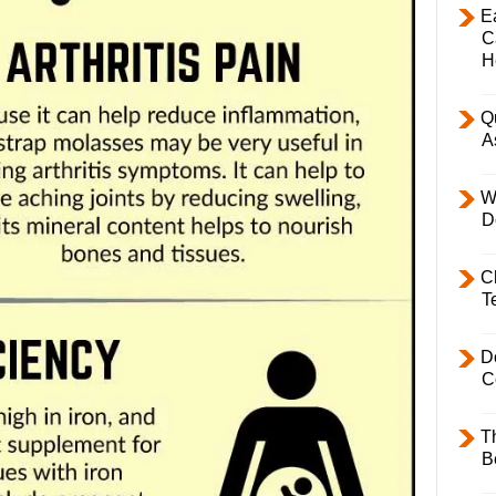
E
C
H
Q
A
W
D
C
T
D
C
T
B