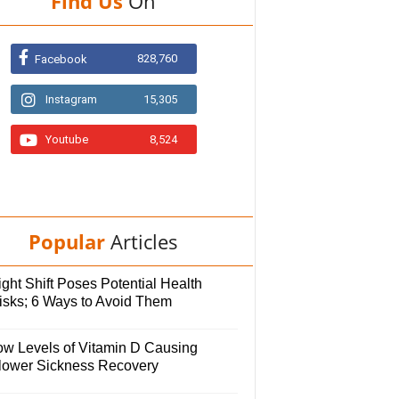
Find Us
On
828,760
Facebook
Instagram
15,305
Youtube
8,524
Popular
Articles
ght Shift Poses Potential Health
isks; 6 Ways to Avoid Them
ow Levels of Vitamin D Causing
lower Sickness Recovery