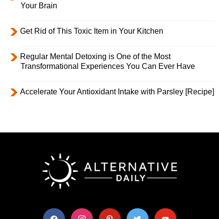
Your Brain
Get Rid of This Toxic Item in Your Kitchen
Regular Mental Detoxing is One of the Most
Transformational Experiences You Can Ever Have
Accelerate Your Antioxidant Intake with Parsley [Recipe]
facebook
instagram
pinterest
twitter
youtube