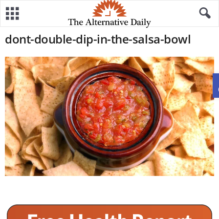
dont-double-dip-in-the-salsa-bowl