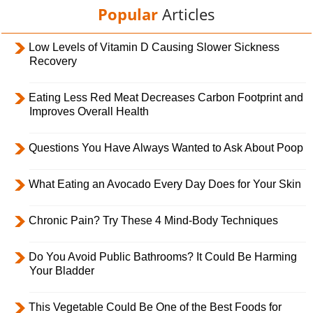
Popular
Articles
Low Levels of Vitamin D Causing Slower Sickness
Recovery
Eating Less Red Meat Decreases Carbon Footprint and
Improves Overall Health
Questions You Have Always Wanted to Ask About Poop
What Eating an Avocado Every Day Does for Your Skin
Chronic Pain? Try These 4 Mind-Body Techniques
Do You Avoid Public Bathrooms? It Could Be Harming
Your Bladder
This Vegetable Could Be One of the Best Foods for