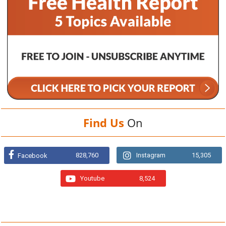
Find Us
On
828,760
Instagram
15,305
Facebook
Youtube
8,524