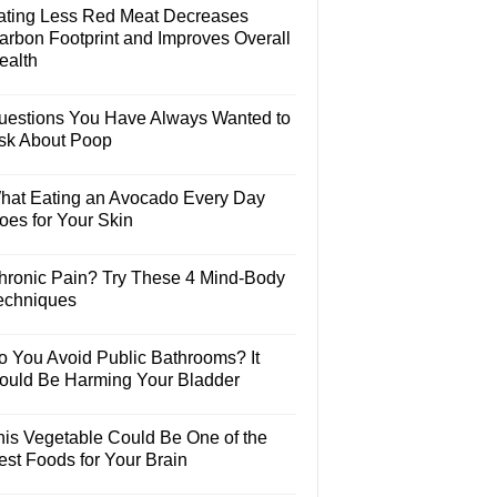
ating Less Red Meat Decreases
arbon Footprint and Improves Overall
ealth
uestions You Have Always Wanted to
sk About Poop
hat Eating an Avocado Every Day
oes for Your Skin
hronic Pain? Try These 4 Mind-Body
echniques
o You Avoid Public Bathrooms? It
ould Be Harming Your Bladder
his Vegetable Could Be One of the
est Foods for Your Brain