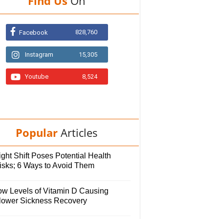
Find Us
On
828,760
Facebook
Instagram
15,305
Youtube
8,524
Popular
Articles
ght Shift Poses Potential Health
isks; 6 Ways to Avoid Them
ow Levels of Vitamin D Causing
lower Sickness Recovery