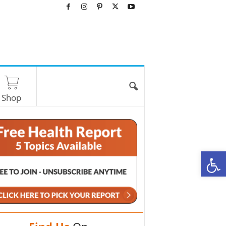
Shop
O