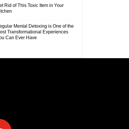
t Rid of This Toxic Item in Your
itchen
egular Mental Detoxing is One of the
ost Transformational Experiences
ou Can Ever Have
e