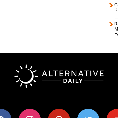
Ge
K
R
M
Y
ok
instagram
pinterest
twitter
youtub