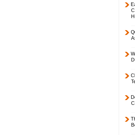
E
C
H
Q
A
W
D
C
T
D
C
T
B