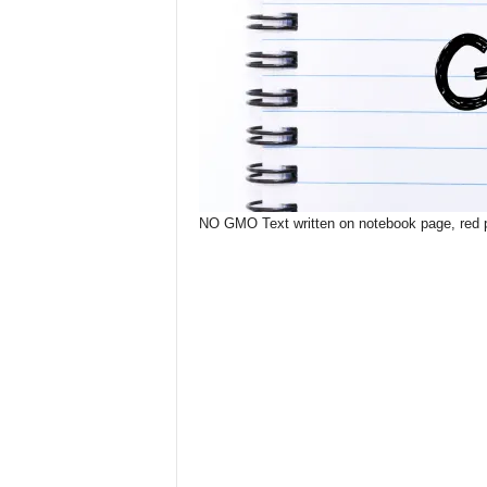
NO GMO Text written on notebook page, red pe