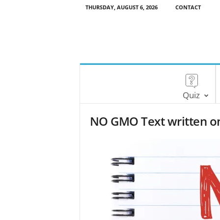
THURSDAY, AUGUST 6, 2026
CONTACT
Quiz
NO GMO Text written o