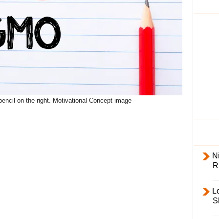
i
l
y
ncil on the right. Motivational Concept image
Ni
R
L
S