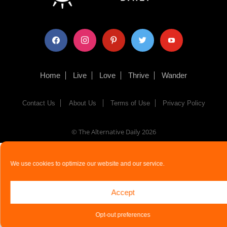
facebook
instagram
pinterest
twitter
youtube
Home
Live
Love
Thrive
Wander
Contact Us
About Us
Terms of Use
Privacy Policy
© The Alternative Daily
2026
We use cookies to optimize our website and our service.
Accept
Opt-out preferences