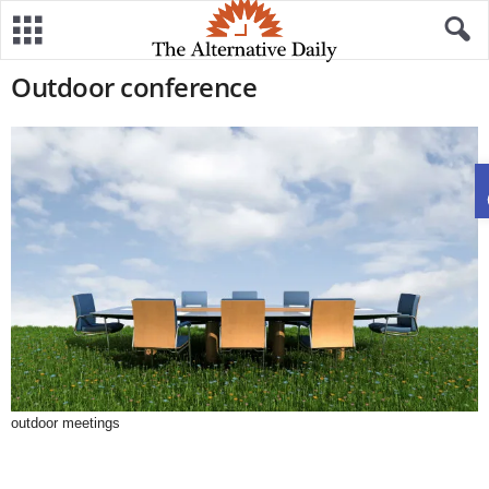
Outdoor conference
outdoor meetings