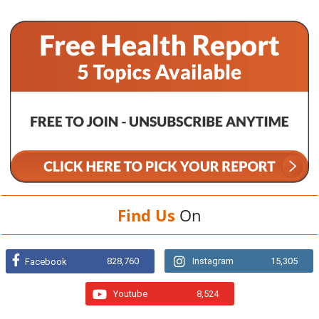
Find Us
On
828,760
Instagram
15,305
Facebook
Youtube
8,524