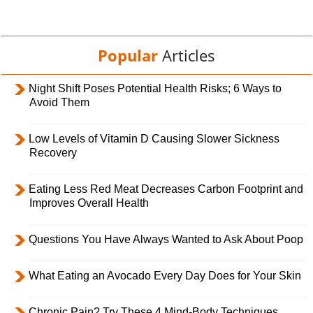
Popular
Articles
Night Shift Poses Potential Health Risks; 6 Ways to
Avoid Them
Low Levels of Vitamin D Causing Slower Sickness
Recovery
Eating Less Red Meat Decreases Carbon Footprint and
Improves Overall Health
Questions You Have Always Wanted to Ask About Poop
What Eating an Avocado Every Day Does for Your Skin
Chronic Pain? Try These 4 Mind-Body Techniques