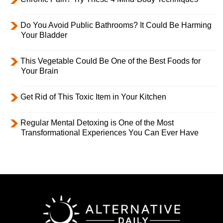
Do You Avoid Public Bathrooms? It Could Be Harming
Your Bladder
This Vegetable Could Be One of the Best Foods for
Your Brain
Get Rid of This Toxic Item in Your Kitchen
Regular Mental Detoxing is One of the Most
Transformational Experiences You Can Ever Have