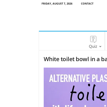
FRIDAY, AUGUST 7, 2026
CONTACT
Quiz
White toilet bowl in a 