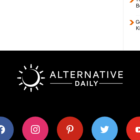
B
Ge
K
ok
instagram
pinterest
twitter
youtub