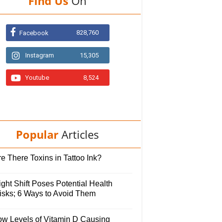
Find Us
On
828,760
Facebook
Instagram
15,305
Youtube
8,524
Popular
Articles
e There Toxins in Tattoo Ink?
ght Shift Poses Potential Health
isks; 6 Ways to Avoid Them
ow Levels of Vitamin D Causing