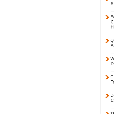
S
E
C
H
Q
A
W
D
C
T
D
C
T