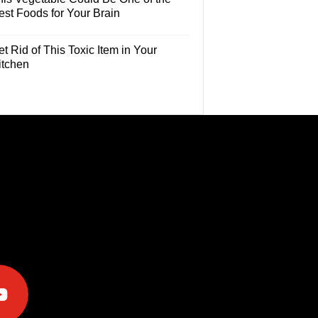
est Foods for Your Brain
t Rid of This Toxic Item in Your
itchen
e