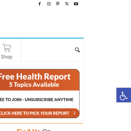
Shop
O