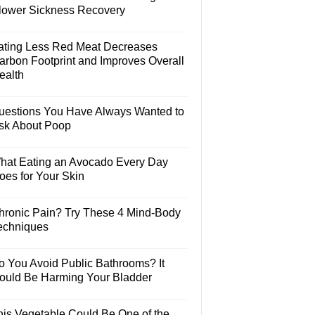
lower Sickness Recovery
ating Less Red Meat Decreases
arbon Footprint and Improves Overall
ealth
uestions You Have Always Wanted to
sk About Poop
hat Eating an Avocado Every Day
oes for Your Skin
hronic Pain? Try These 4 Mind-Body
echniques
o You Avoid Public Bathrooms? It
ould Be Harming Your Bladder
his Vegetable Could Be One of the