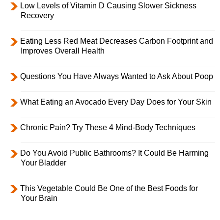
Low Levels of Vitamin D Causing Slower Sickness
Recovery
Eating Less Red Meat Decreases Carbon Footprint and
Improves Overall Health
Questions You Have Always Wanted to Ask About Poop
What Eating an Avocado Every Day Does for Your Skin
Chronic Pain? Try These 4 Mind-Body Techniques
Do You Avoid Public Bathrooms? It Could Be Harming
Your Bladder
This Vegetable Could Be One of the Best Foods for
Your Brain