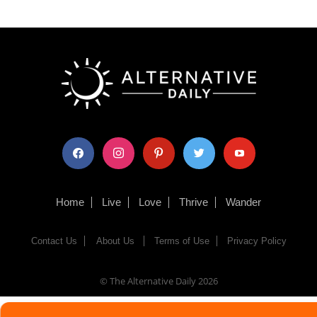
facebook
instagram
pinterest
twitter
youtube
Home
Live
Love
Thrive
Wander
Contact Us
About Us
Terms of Use
Privacy Policy
© The Alternative Daily
2026