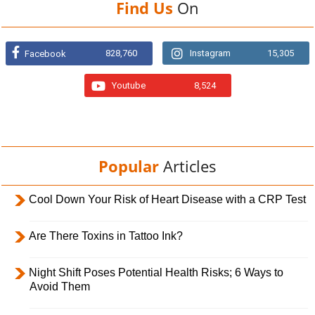
Find Us
On
828,760
Instagram
15,305
Facebook
Youtube
8,524
Popular
Articles
Cool Down Your Risk of Heart Disease with a CRP Test
Are There Toxins in Tattoo Ink?
Night Shift Poses Potential Health Risks; 6 Ways to
Avoid Them