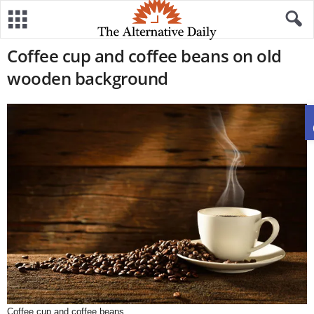
Coffee cup and coffee beans on old
wooden background
Coffee cup and coffee beans