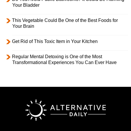
Your Bladder
This Vegetable Could Be One of the Best Foods for
Your Brain
Get Rid of This Toxic Item in Your Kitchen
Regular Mental Detoxing is One of the Most
Transformational Experiences You Can Ever Have