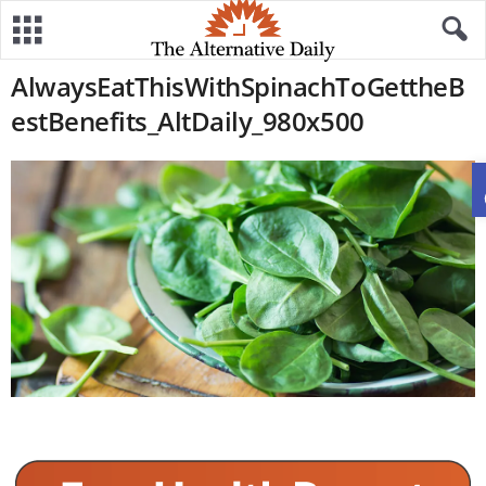
AlwaysEatThisWithSpinachToGettheB
estBenefits_AltDaily_980x500