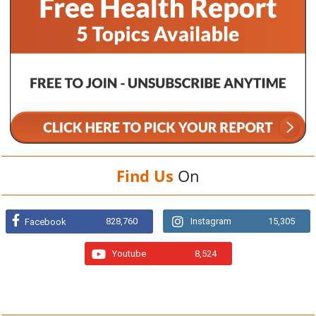
Find Us
On
828,760
Instagram
15,305
Facebook
Youtube
8,524