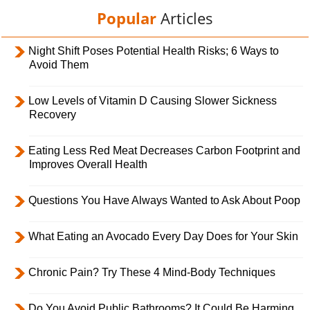
Popular
Articles
Night Shift Poses Potential Health Risks; 6 Ways to
Avoid Them
Low Levels of Vitamin D Causing Slower Sickness
Recovery
Eating Less Red Meat Decreases Carbon Footprint and
Improves Overall Health
Questions You Have Always Wanted to Ask About Poop
What Eating an Avocado Every Day Does for Your Skin
Chronic Pain? Try These 4 Mind-Body Techniques
Do You Avoid Public Bathrooms? It Could Be Harming